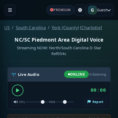
G
Guest
PREMIUM
US
South Carolina
York (County)
[
Charlotte
]
NC/SC Piedmont Area Digital Voice
Streaming NOW: North/South Carolina D-Star
Ref054c
Live Audio
ONLINE
·
0
listening
00:00
Report
VOL
PAN