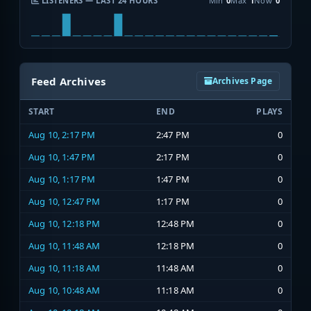
LISTENERS — LAST 24 HOURS
Min
0
Max
1
Now
0
Feed Archives
Archives Page
START
END
PLAYS
Aug 10, 2:17 PM
2:47 PM
0
Aug 10, 1:47 PM
2:17 PM
0
Aug 10, 1:17 PM
1:47 PM
0
Aug 10, 12:47 PM
1:17 PM
0
Aug 10, 12:18 PM
12:48 PM
0
Aug 10, 11:48 AM
12:18 PM
0
Aug 10, 11:18 AM
11:48 AM
0
Aug 10, 10:48 AM
11:18 AM
0