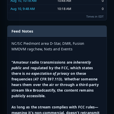
Aug 10, 10:18 AM
10:48 AM
0
Aug 10, 9:48 AM
10:18 AM
0
Times in EDT
Feed Notes
NC/SC Piedmont area D-Star, DMR, Fusion
MMDVM ragchew, Nets and Events
"Amateur radio transmissions are
inherently
public
and regulated by the FCC, which states
there is
no expectation of privacy
on these
frequencies (47 CFR §97.113). Whether someone
hears them over the air or through a third-party
stream like Broadcastify, the content remains
publicly accessible.
As long as the stream complies with FCC rules—
meaning it’s non-commercial, doesn’t retransmit