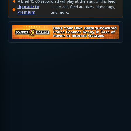
A brief 15-30 second ad will play at the start of this feed.
Upgrade to
— no ads, feed archives, alpha tags,
Premium
and more.