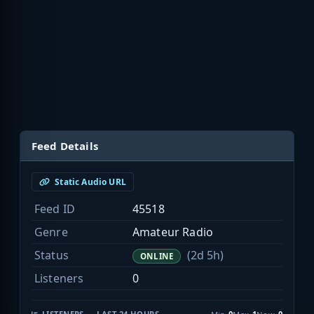
Feed Details
Static Audio URL
Feed ID
45518
Genre
Amateur Radio
Status
(2d 5h)
ONLINE
Listeners
0