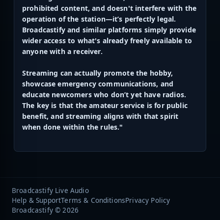
prohibited content, and doesn't interfere with the
operation of the station—it’s perfectly legal.
Broadcastify and similar platforms simply provide
wider access to what's already freely available to
anyone with a receiver.
Streaming can actually promote the hobby,
showcase emergency communications, and
educate newcomers who don’t yet have radios.
The key is that the amateur service is for public
benefit, and streaming aligns with that spirit
when done within the rules."
Broadcastify Live Audio
Help & Support
Terms & Conditions
Privacy Policy
Broadcastify © 2026