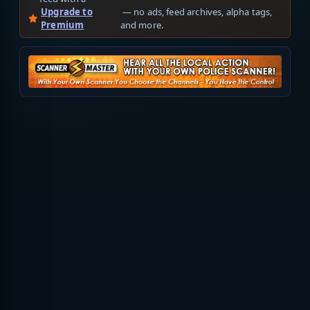
Upgrade to
— no ads, feed archives, alpha tags,
Premium
and more.