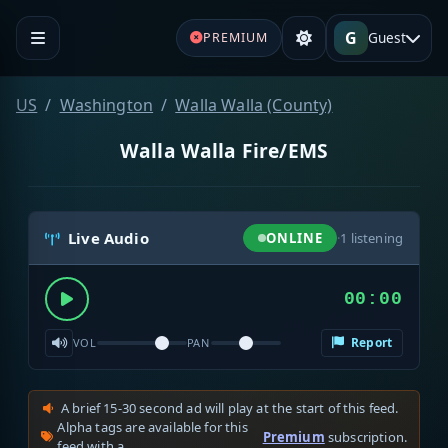
G
Guest
PREMIUM
US
Washington
Walla Walla (County)
Walla Walla Fire/EMS
Live Audio
ONLINE
·
1
listening
00:00
Report
VOL
PAN
A brief 15-30 second ad will play at the start of this feed.
Alpha tags are available for this
Premium
subscription.
feed with a