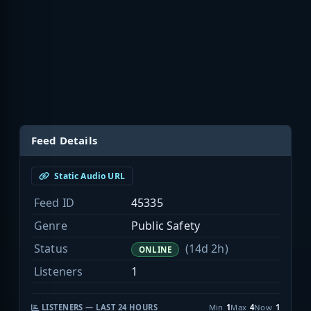
Feed Details
Static Audio URL
Feed ID
45335
Genre
Public Safety
Status
(14d 2h)
ONLINE
Listeners
1
LISTENERS — LAST 24 HOURS
Min
1
Max
4
Now
1