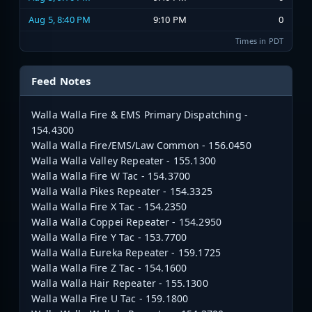
Aug 5, 8:40 PM
9:10 PM
0
Times in PDT
Feed Notes
Walla Walla Fire & EMS Primary Dispatching -
154.4300
Walla Walla Fire/EMS/Law Common - 156.0450
Walla Walla Valley Repeater - 155.1300
Walla Walla Fire W Tac - 154.3700
Walla Walla Pikes Repeater - 154.3325
Walla Walla Fire X Tac - 154.2350
Walla Walla Coppei Repeater - 154.2950
Walla Walla Fire Y Tac - 153.7700
Walla Walla Eureka Repeater - 159.1725
Walla Walla Fire Z Tac - 154.1600
Walla Walla Hair Repeater - 155.1300
Walla Walla Fire U Tac - 159.1800