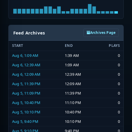
Feed Archives
Archives Page
START
END
PLAYS
Aug 6, 1:09 AM
1:39 AM
0
Aug 6, 12:39 AM
1:09 AM
0
Aug 6, 12:09 AM
12:39 AM
0
Aug 5, 11:39 PM
12:09 AM
0
Aug 5, 11:09 PM
11:39 PM
0
Aug 5, 10:40 PM
11:10 PM
0
Aug 5, 10:10 PM
10:40 PM
0
Aug 5, 9:40 PM
10:10 PM
0
Aug 5, 9:10 PM
9:40 PM
0