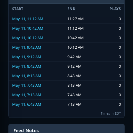
START
END
PLAYS
May 11, 11:12 AM
11:27 AM
0
May 11, 10:42 AM
11:12 AM
0
May 11, 10:12 AM
10:42 AM
0
May 11, 9:42 AM
10:12 AM
0
May 11, 9:12 AM
9:42 AM
0
May 11, 8:42 AM
9:12 AM
0
May 11, 8:13 AM
8:43 AM
0
May 11, 7:43 AM
8:13 AM
0
May 11, 7:13 AM
7:43 AM
0
May 11, 6:43 AM
7:13 AM
0
Times in EDT
Feed Notes