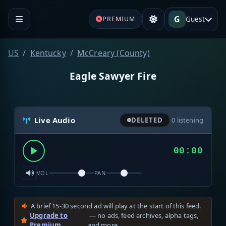
G
Guest
PREMIUM
US
Kentucky
McCreary (County)
Eagle Sawyer Fire
Live Audio
DELETED
·
0
listening
00:00
VOL
PAN
A brief 15-30 second ad will play at the start of this feed.
Upgrade to
— no ads, feed archives, alpha tags,
Premium
and more.