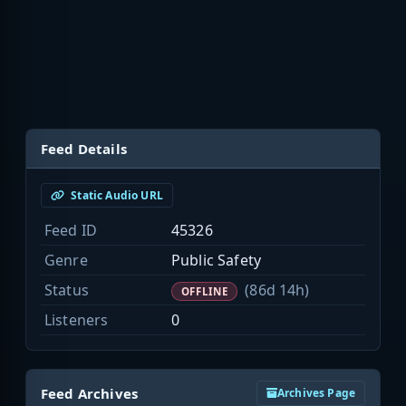
Feed Details
Static Audio URL
Feed ID
45326
Genre
Public Safety
Status
(86d 14h)
OFFLINE
Listeners
0
Feed Archives
Archives Page