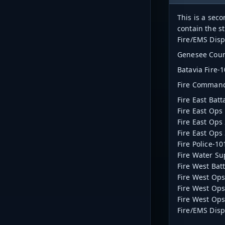
This is a sec
contain the s
Fire/EMS Disp
Genesee Count
Batavia Fire-
Fire Comman
Fire East Bat
Fire East Ops
Fire East Ops
Fire East Ops
Fire Police-1
Fire Water Su
Fire West Bat
Fire West Ops
Fire West Ops
Fire West Ops
Fire/EMS Dis