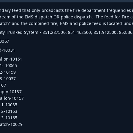
ondary feed that only broadcasts the fire department frequencie
tream of the EMS dispatch OR police dispatch. The feed for Fire
atch" and the combined fire, EMS and police feed is located un
y Trunked System - 851.287500, 851.462500, 851.912500, 852.36
10067
d-10031
talion-10161
 1- 10065
 2-10159
 3-10037
0107
pply-10137
talion-10157
 1-10035
 2-10163
 3-10165
patch-10029