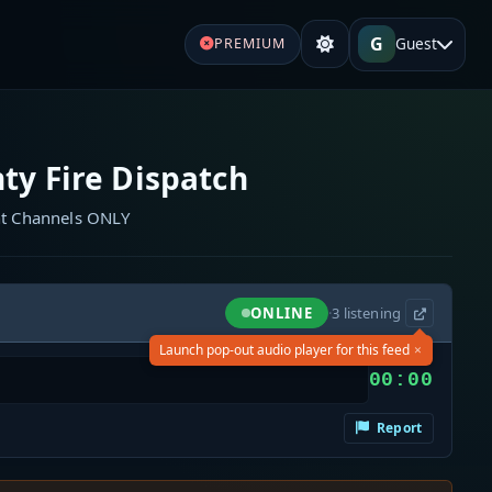
G
Guest
PREMIUM
ty Fire Dispatch
nt Channels ONLY
ONLINE
·
3
listening
×
Launch pop-out audio player for this feed
00:00
Report