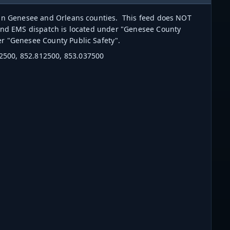
s in Genesee and Orleans counties. This feed does NOT
 and EMS dispatch is located under "Genesee County
der "Genesee County Public Safety".
2500, 852.812500, 853.037500