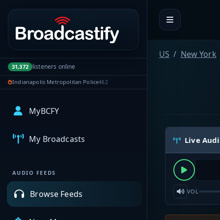
Portal navigation
US
New York
listeners online
31,372
Indianapolis Metropolitan Police
462
MyBCFY
My Broadcasts
Live Aud
AUDIO FEEDS
VOL
Browse Feeds