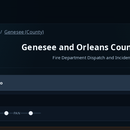
Genesee (County)
Genesee and Orleans Coun
Fire Department Dispatch and Incide
io
PAN