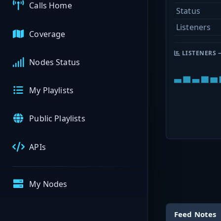
Calls Home
Status
Listeners
Coverage
LISTENERS 
Nodes Status
My Playlists
Public Playlists
APIs
My Nodes
Feed Notes