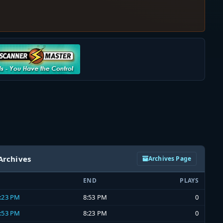
Archives
Archives Page
END
PLAYS
8:23 PM
8:53 PM
0
7:53 PM
8:23 PM
0