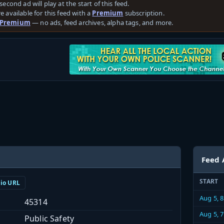
second ad will play at the start of this feed.
e available for this feed with a
Premium
subscription.
 Premium
— no ads, feed archives, alpha tags, and more.
Feed 
START
dio URL
Aug 5, 
45314
Aug 5, 
Public Safety