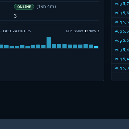
Aug 5, 
(19h 4m)
ONLINE
Aug 5, 
3
Aug 5, 
— LAST 24 HOURS
Min
3
Max
15
Now
3
Aug 5, 
Aug 5, 
Aug 5, 
Aug 5, 
Aug 5, 