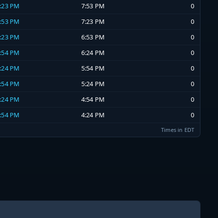
7:23 PM
7:53 PM
0
6:53 PM
7:23 PM
0
6:23 PM
6:53 PM
0
5:54 PM
6:24 PM
0
5:24 PM
5:54 PM
0
4:54 PM
5:24 PM
0
4:24 PM
4:54 PM
0
3:54 PM
4:24 PM
0
Times in EDT