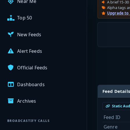
Near Me
A brief 15-30 
Alpha tags ar
Upgrade to
Top 50
New Feeds
Alert Feeds
Official Feeds
Dashboards
Feed Details
Archives
Static Au
Feed ID
BROADCASTIFY CALLS
Genre