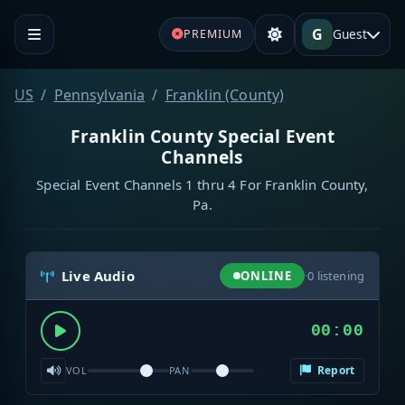
G
Guest
PREMIUM
US
Pennsylvania
Franklin (County)
Franklin County Special Event
Channels
Special Event Channels 1 thru 4 For Franklin County,
Pa.
Live Audio
ONLINE
·
0
listening
00:00
Report
VOL
PAN