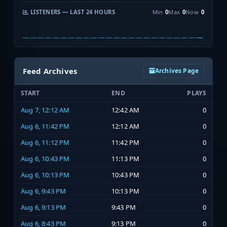
LISTENERS — LAST 24 HOURS
Min
0
Max
0
Now
0
Feed Archives
Archives Page
START
END
PLAYS
Aug 7, 12:12 AM
12:42 AM
0
Aug 6, 11:42 PM
12:12 AM
0
Aug 6, 11:12 PM
11:42 PM
0
Aug 6, 10:43 PM
11:13 PM
0
Aug 6, 10:13 PM
10:43 PM
0
Aug 6, 9:43 PM
10:13 PM
0
Aug 6, 9:13 PM
9:43 PM
0
Aug 6, 8:43 PM
9:13 PM
0