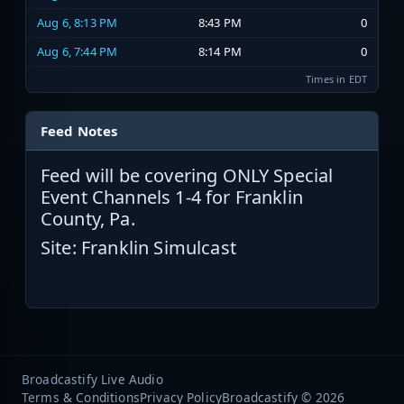
Aug 6, 8:13 PM
8:43 PM
0
Aug 6, 7:44 PM
8:14 PM
0
Times in EDT
Feed Notes
Feed will be covering ONLY Special
Event Channels 1-4 for Franklin
County, Pa.
Site: Franklin Simulcast
Broadcastify Live Audio
Terms & Conditions
Privacy Policy
Broadcastify © 2026