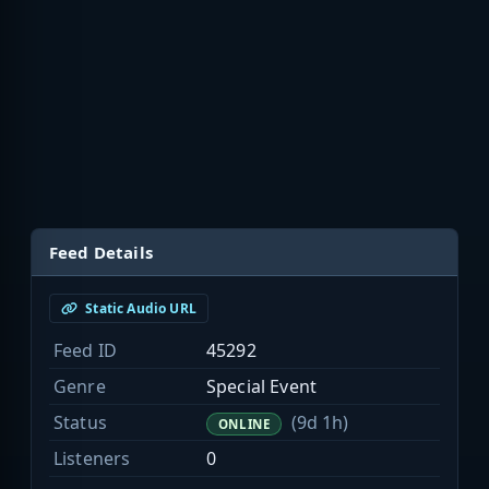
Feed Details
Static Audio URL
Feed ID
45292
Genre
Special Event
Status
(9d 1h)
ONLINE
Listeners
0