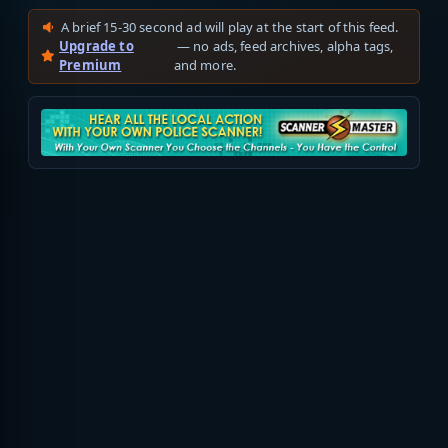
A brief 15-30 second ad will play at the start of this feed.
Upgrade to
— no ads, feed archives, alpha tags,
Premium
and more.