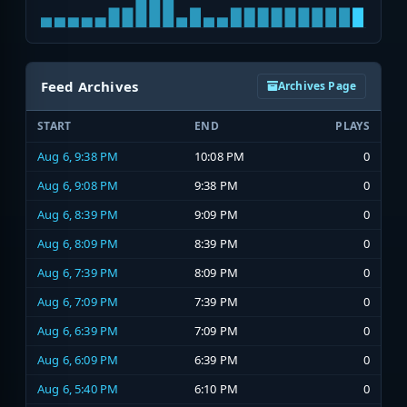
Feed Archives
Archives Page
START
END
PLAYS
Aug 6, 9:38 PM
10:08 PM
0
Aug 6, 9:08 PM
9:38 PM
0
Aug 6, 8:39 PM
9:09 PM
0
Aug 6, 8:09 PM
8:39 PM
0
Aug 6, 7:39 PM
8:09 PM
0
Aug 6, 7:09 PM
7:39 PM
0
Aug 6, 6:39 PM
7:09 PM
0
Aug 6, 6:09 PM
6:39 PM
0
Aug 6, 5:40 PM
6:10 PM
0