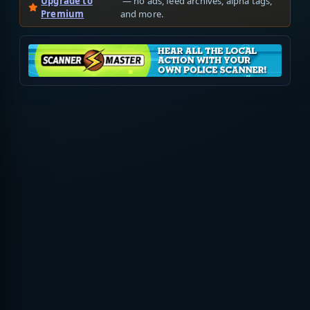
Upgrade to
— no ads, feed archives, alpha tags,
Premium
and more.