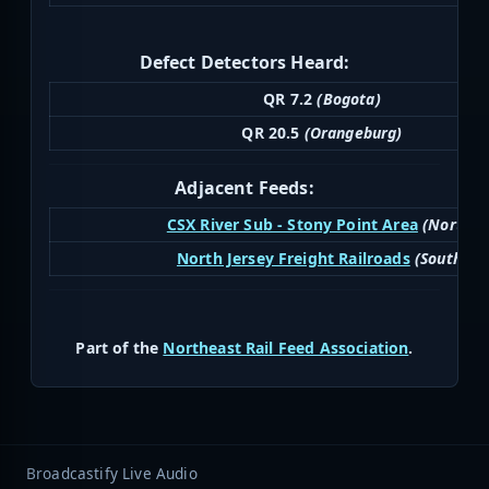
Defect Detectors Heard:
QR 7.2
(Bogota)
QR 20.5
(Orangeburg)
Adjacent Feeds:
CSX River Sub - Stony Point Area
(North)
North Jersey Freight Railroads
(South)
Part of the
Northeast Rail Feed Association
.
Broadcastify Live Audio