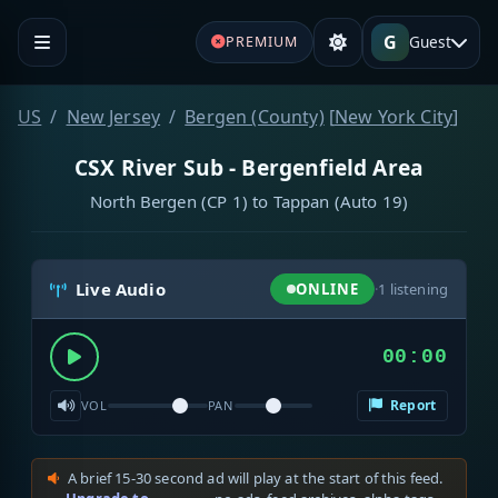
G
Guest
PREMIUM
US
New Jersey
Bergen (County)
[
New York City
]
CSX River Sub - Bergenfield Area
North Bergen (CP 1) to Tappan (Auto 19)
Live Audio
ONLINE
·
1
listening
00:00
Report
VOL
PAN
A brief 15-30 second ad will play at the start of this feed.