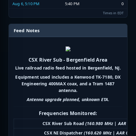
Aug 6, 5:10 PM
5:40 PM
0
Times in EDT
Feed Notes
CSX River Sub - Bergenfield Area
Live railroad radio feed hosted in Bergenfield, NJ.
Equipment used includes a Kenwood TK-7180, DX
Engineering 400MAX coax, and a Tram 1487
antenna.
Antenna upgrade planned, unknown ETA.
Frequencies Monitored:
CSX River Sub Road
(160.980 MHz | AAR 058
CSX NI Dispatcher
(160.620 MHz | AAR 034)