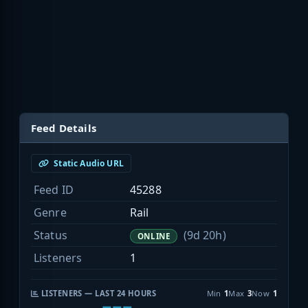
Feed Details
Static Audio URL
Feed ID
45288
Genre
Rail
Status
(9d 20h)
ONLINE
Listeners
1
LISTENERS — LAST 24 HOURS
Min
1
Max
3
Now
1