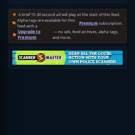
A brief 15-30 second ad will play at the start of this feed.
Alpha tags are available for this
Premium
subscription.
feed with a
Upgrade to
— no ads, feed archives, alpha tags,
Premium
and more.