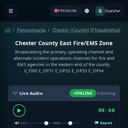
G
Guest
PREMIUM
US
Pennsylvania
Chester (County)
[
Philadelphia
]
Chester County East Fire/EMS Zone
Broadcasting the primary operating channel and
alternate incident operations channels for fire and
EMS agencies in the eastern end of the county.
E_FIRE E_OPS1 E_OPS2 E_OPS3 E_OPS4
Live Audio
ONLINE
·
0
listening
00:00
Report
VOL
PAN