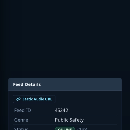
Feed Details
Static Audio URL
Feed ID
45242
Genre
Public Safety
Status
(1m)
ONLINE