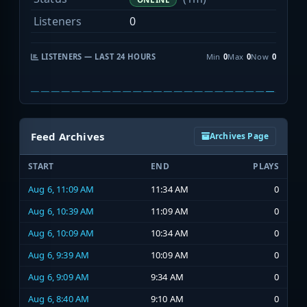
Listeners
0
LISTENERS — LAST 24 HOURS
Min
0
Max
0
Now
0
Feed Archives
Archives Page
START
END
PLAYS
Aug 6, 11:09 AM
11:34 AM
0
Aug 6, 10:39 AM
11:09 AM
0
Aug 6, 10:09 AM
10:34 AM
0
Aug 6, 9:39 AM
10:09 AM
0
Aug 6, 9:09 AM
9:34 AM
0
Aug 6, 8:40 AM
9:10 AM
0