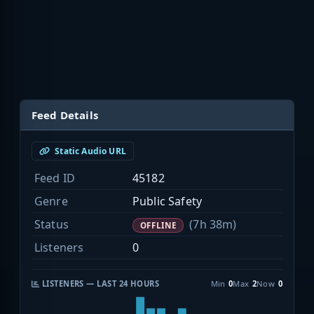
Feed Details
Static Audio URL
Feed ID
45182
Genre
Public Safety
Status
(7h 38m)
OFFLINE
Listeners
0
LISTENERS — LAST 24 HOURS
Min
0
Max
2
Now
0