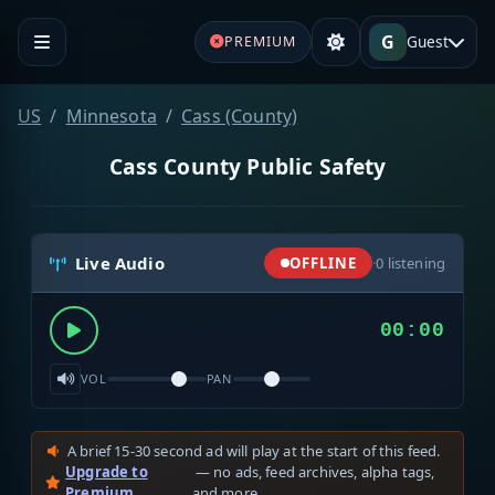
G
Guest
PREMIUM
US
Minnesota
Cass (County)
Cass County Public Safety
Live Audio
OFFLINE
·
0
listening
00:00
VOL
PAN
A brief 15-30 second ad will play at the start of this feed.
Upgrade to
— no ads, feed archives, alpha tags,
Premium
and more.