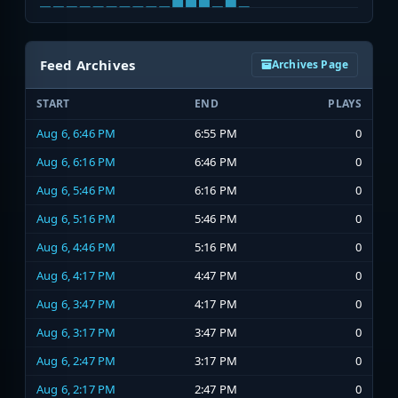
Feed Archives
Archives Page
START
END
PLAYS
Aug 6, 6:46 PM
6:55 PM
0
Aug 6, 6:16 PM
6:46 PM
0
Aug 6, 5:46 PM
6:16 PM
0
Aug 6, 5:16 PM
5:46 PM
0
Aug 6, 4:46 PM
5:16 PM
0
Aug 6, 4:17 PM
4:47 PM
0
Aug 6, 3:47 PM
4:17 PM
0
Aug 6, 3:17 PM
3:47 PM
0
Aug 6, 2:47 PM
3:17 PM
0
Aug 6, 2:17 PM
2:47 PM
0