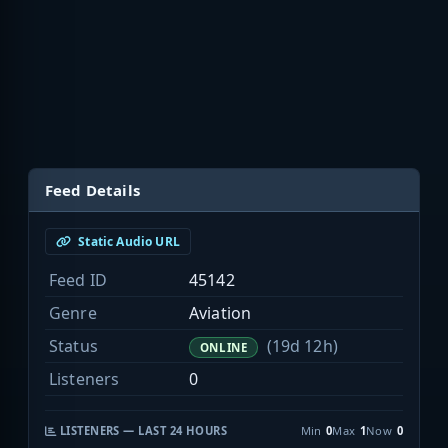
Feed Details
Static Audio URL
Feed ID
45142
Genre
Aviation
Status
(19d 12h)
ONLINE
Listeners
0
LISTENERS — LAST 24 HOURS
Min
0
Max
1
Now
0