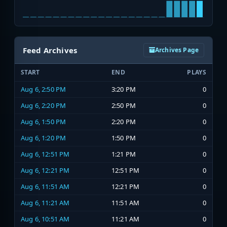
Feed Archives
Archives Page
START
END
PLAYS
Aug 6, 2:50 PM
3:20 PM
0
Aug 6, 2:20 PM
2:50 PM
0
Aug 6, 1:50 PM
2:20 PM
0
Aug 6, 1:20 PM
1:50 PM
0
Aug 6, 12:51 PM
1:21 PM
0
Aug 6, 12:21 PM
12:51 PM
0
Aug 6, 11:51 AM
12:21 PM
0
Aug 6, 11:21 AM
11:51 AM
0
Aug 6, 10:51 AM
11:21 AM
0