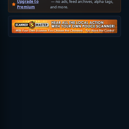
Upgrade to
— no ads, feed archives, alpha tags,
Premium
and more.