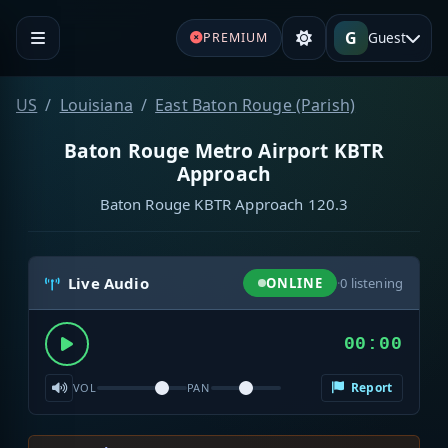
G
Guest
PREMIUM
US
Louisiana
East Baton Rouge (Parish)
Baton Rouge Metro Airport KBTR
Approach
Baton Rouge KBTR Approach 120.3
Live Audio
ONLINE
·
0
listening
00:00
Report
VOL
PAN