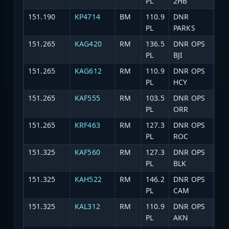
PL
2HB
151.190
KP4714
BM
110.9
DNR
Par
PL
PARKS
151.265
KAG420
RM
136.5
DNR OPS
DNR
PL
BJI
151.265
KAG612
RM
110.9
DNR OPS
DNR
PL
HCY
151.265
KAF555
RM
103.5
DNR OPS
DNR
PL
ORR
151.265
KRF463
RM
127.3
DNR OPS
DN
PL
ROC
151.325
KAF560
RM
127.3
DNR OPS
DNR
PL
BLK
151.325
KAH522
RM
146.2
DNR OPS
DN
PL
CAM
151.325
KAL312
RM
110.9
DNR OPS
DNR
PL
AKN