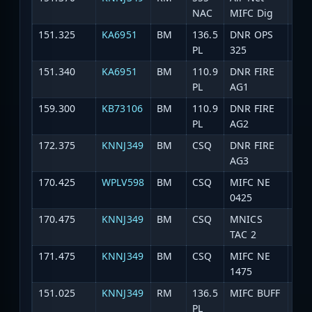
NAC
MIFC Dig
151.325
KA6951
BM
136.5
DNR OPS
DNR
PL
325
151.340
KA6951
BM
110.9
DNR FIRE
DNR
PL
AG1
159.300
KB73106
BM
110.9
DNR FIRE
DNR
PL
AG2
172.375
KNNJ349
BM
CSQ
DNR FIRE
DNR
AG3
170.425
WPLV598
BM
CSQ
MIFC NE
DNR
0425
170.475
KNNJ349
BM
CSQ
MNICS
DNR
TAC 2
171.475
KNNJ349
BM
CSQ
MIFC NE
DNR
1475
151.025
KNNJ349
RM
136.5
MIFC BUFF
DNR
PL