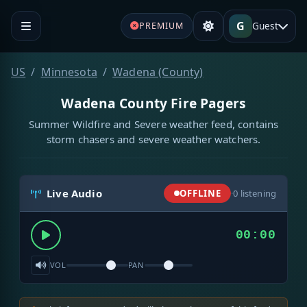
G
Guest
PREMIUM
US
Minnesota
Wadena (County)
Wadena County Fire Pagers
Summer Wildfire and Severe weather feed, contains
storm chasers and severe weather watchers.
Live Audio
OFFLINE
·
0
listening
00:00
VOL
PAN