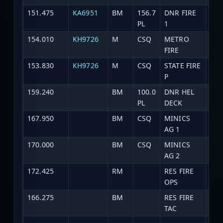
151.475
KA6951
BM
156.7
DNR FIRE
DNR
PL
1
154.010
KH9726
M
CSQ
METRO
Fir
FIRE
153.830
KH9726
M
CSQ
STATE FIRE
Fir
P
159.240
BM
100.0
DNR HEL
HEL
PL
DECK
167.950
BM
CSQ
MINICS
MIN
AG 1
170.000
BM
CSQ
MINICS
MIN
AG 2
172.425
RM
RES FIRE
Res
OPS
166.275
BM
RES FIRE
Res
TAC