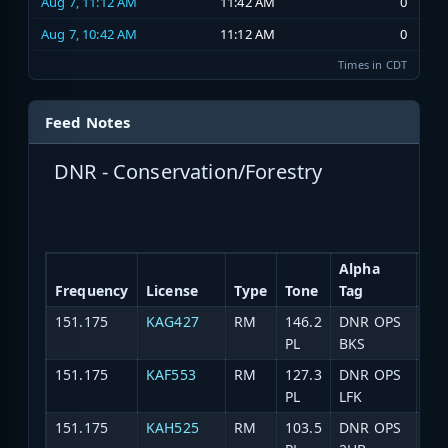
Aug 7, 11:12 AM
11:42 AM
0
Aug 7, 10:42 AM
11:12 AM
0
Times in CDT
Feed Notes
DNR - Conservation/Forestry
Alpha
Frequency
License
Type
Tone
Tag
Des
151.175
KAG427
RM
146.2
DNR OPS
DN
PL
BKS
151.175
KAF553
RM
127.3
DNR OPS
DNR
PL
LFK
151.175
KAH525
RM
103.5
DNR OPS
DN