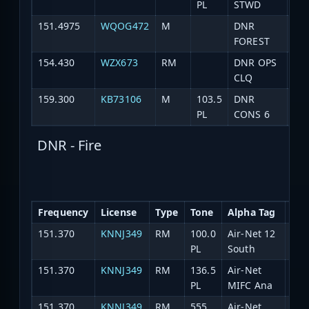
PL
STWD
151.4975
WQOG472
M
DNR
Fo
FOREST
154.430
WZX673
RM
DNR OPS
DN
CLQ
159.300
KB73106
M
103.5
DNR
Co
PL
CONS 6
DNR - Fire
Frequency
License
Type
Tone
Alpha Tag
Des
151.370
KNNJ349
RM
100.0
Air-Net 12
Ch.
PL
South
151.370
KNNJ349
RM
136.5
Air-Net
Ch.
PL
MIFC Ana
151.370
KNNJ349
RM
555
Air-Net
Ch.