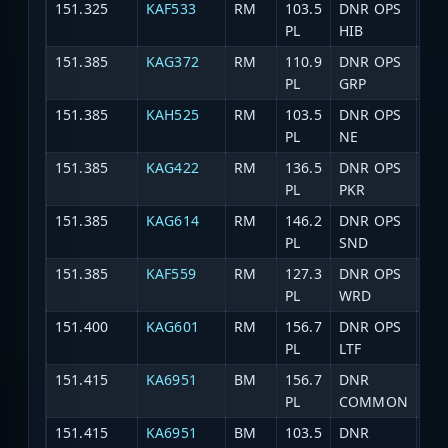
151.325
KAF533
RM
103.5
DNR OPS
DNR
PL
HIB
151.385
KAG372
RM
110.9
DNR OPS
DNR
PL
GRP
151.385
KAH525
RM
103.5
DNR OPS
DNR
PL
NE
151.385
KAG422
RM
136.5
DNR OPS
DNR
PL
PKR
151.385
KAG614
RM
146.2
DNR OPS
DN
PL
SND
151.385
KAF559
RM
127.3
DNR OPS
DN
PL
WRD
151.400
KAG601
RM
156.7
DNR OPS
DNR
PL
LTF
151.415
KA6951
BM
156.7
DNR
DN
PL
COMMON
151.415
KA6951
BM
103.5
DNR
DN