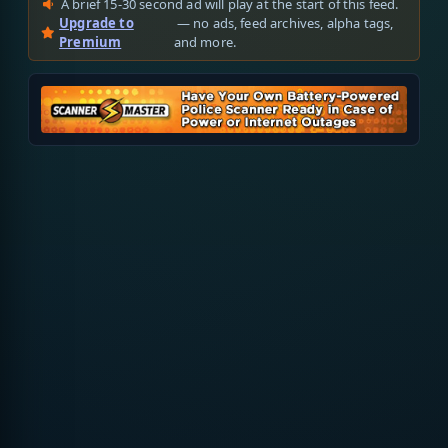
A brief 15-30 second ad will play at the start of this feed.
Upgrade to
— no ads, feed archives, alpha tags,
Premium
and more.