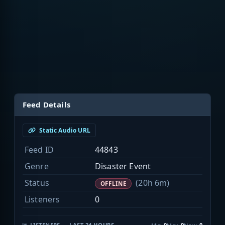
Feed Details
Static Audio URL
Feed ID
44843
Genre
Disaster Event
Status
(20h 6m)
OFFLINE
Listeners
0