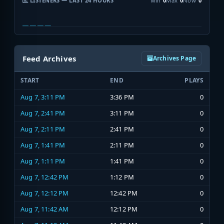
LISTENERS — LAST 24 HOURS
Min
0
Max
0
Now
0
Feed Archives
Archives Page
START
END
PLAYS
Aug 7, 3:11 PM
3:36 PM
0
Aug 7, 2:41 PM
3:11 PM
0
Aug 7, 2:11 PM
2:41 PM
0
Aug 7, 1:41 PM
2:11 PM
0
Aug 7, 1:11 PM
1:41 PM
0
Aug 7, 12:42 PM
1:12 PM
0
Aug 7, 12:12 PM
12:42 PM
0
Aug 7, 11:42 AM
12:12 PM
0