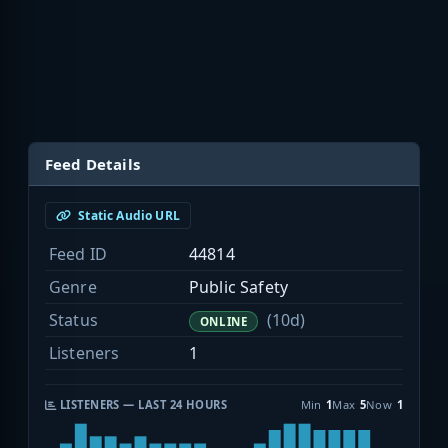
Feed Details
Static Audio URL
Feed ID
44814
Genre
Public Safety
Status
(10d)
ONLINE
Listeners
1
LISTENERS — LAST 24 HOURS
Min
1
Max
5
Now
1