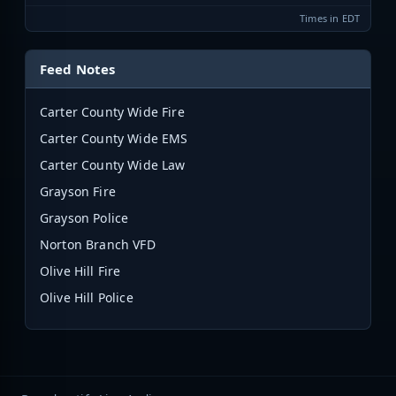
Times in EDT
Feed Notes
Carter County Wide Fire
Carter County Wide EMS
Carter County Wide Law
Grayson Fire
Grayson Police
Norton Branch VFD
Olive Hill Fire
Olive Hill Police