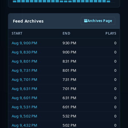
Feed Archives
Archives Page
START
END
PLAYS
Aug 9, 9:00 PM
9:30 PM
0
Aug 9, 8:30 PM
9:00 PM
0
Aug 9, 8:01 PM
8:31 PM
0
Aug 9, 7:31 PM
8:01 PM
0
Aug 9, 7:01 PM
7:31 PM
0
Aug 9, 6:31 PM
7:01 PM
0
Aug 9, 6:01 PM
6:31 PM
0
Aug 9, 5:31 PM
6:01 PM
0
Aug 9, 5:02 PM
5:32 PM
0
Aug 9, 4:32 PM
5:02 PM
0