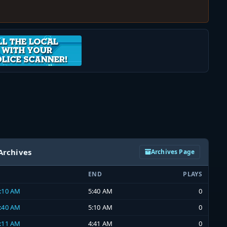
Archives
Archives Page
END
PLAYS
5:10 AM
5:40 AM
0
4:40 AM
5:10 AM
0
4:11 AM
4:41 AM
0