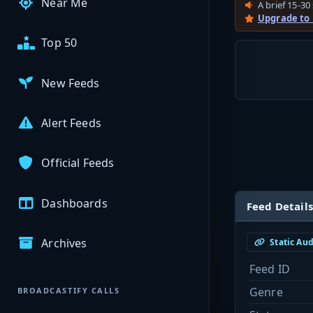
Near Me
A brief 15-30 
Upgrade to
Top 50
New Feeds
Alert Feeds
Official Feeds
Dashboards
Feed Details
Archives
Static Au
Feed ID
Genre
BROADCASTIFY CALLS