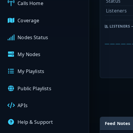
Status
Calls Home
Listeners
Coverage
LISTENERS 
Nodes Status
My Nodes
My Playlists
Public Playlists
APIs
Help & Support
Feed Notes