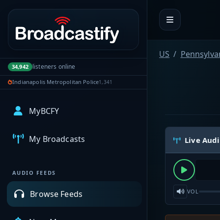
Portal navigation
US
Pennsylva
listeners online
34,942
Indianapolis Metropolitan Police
1,341
MyBCFY
My Broadcasts
Live Aud
AUDIO FEEDS
VOL
Browse Feeds