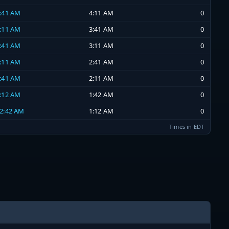
3:41 AM
4:11 AM
0
3:11 AM
3:41 AM
0
2:41 AM
3:11 AM
0
2:11 AM
2:41 AM
0
1:41 AM
2:11 AM
0
1:12 AM
1:42 AM
0
12:42 AM
1:12 AM
0
Times in EDT