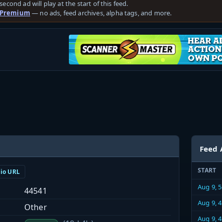
second ad will play at the start of this feed.
 Premium
— no ads, feed archives, alpha tags, and more.
Feed 
START
dio URL
Aug 9, 
44541
Aug 9, 
Other
Aug 9, 