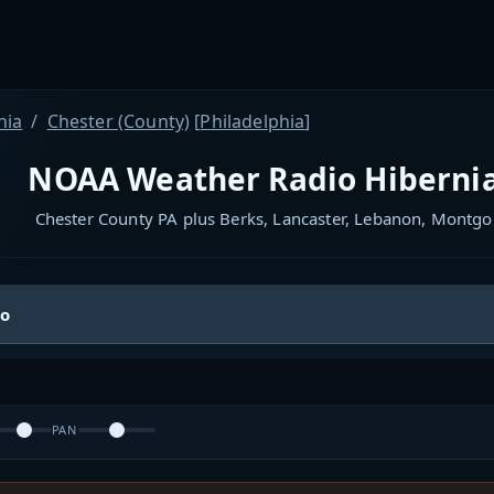
nia
Chester (County)
[
Philadelphia
]
NOAA Weather Radio Hibernia
Chester County PA plus Berks, Lancaster, Lebanon, Montg
io
PAN