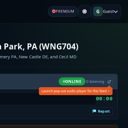
G
Guest
PREMIUM
 Park, PA (WNG704)
omery PA, New Castle DE, and Cecil MD
ONLINE
·
0
listening
×
Launch pop-out audio player for this feed
00:00
Report