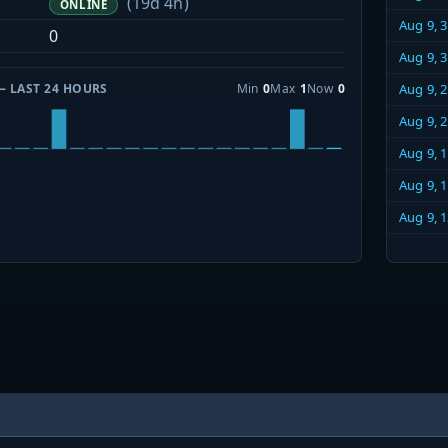
(19d 4h)
ONLINE
Aug 9, 
0
Aug 9, 
— LAST 24 HOURS
Min
0
Max
1
Now
0
Aug 9, 
Aug 9, 
Aug 9, 
Aug 9, 
Aug 9, 