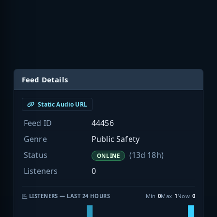
Feed Details
Static Audio URL
Feed ID
44456
Genre
Public Safety
Status
(13d 18h)
ONLINE
Listeners
0
LISTENERS — LAST 24 HOURS
Min
0
Max
1
Now
0