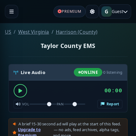
G
Guest
PREMIUM
US
West Virginia
Harrison (County)
Taylor County EMS
Live Audio
ONLINE
·
0
listening
00:00
Report
VOL
PAN
A brief 15-30 second ad will play at the start of this feed.
Upgrade to
— no ads, feed archives, alpha tags,
Premium
and more.