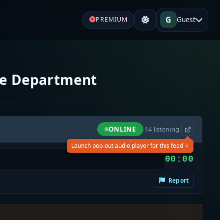
G
Guest
PREMIUM
ice Department
ONLINE
·
14
listening
×
Launch pop-out audio player for this feed
00:00
Report