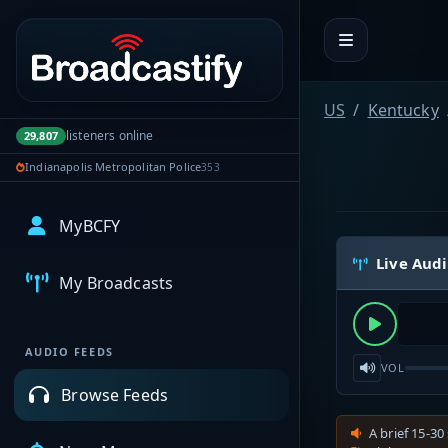
Portal navigation
US
Kentucky
listeners online
29,807
Indianapolis Metropolitan Police
353
MyBCFY
Live Aud
My Broadcasts
AUDIO FEEDS
VOL
Browse Feeds
A brief 15-30 