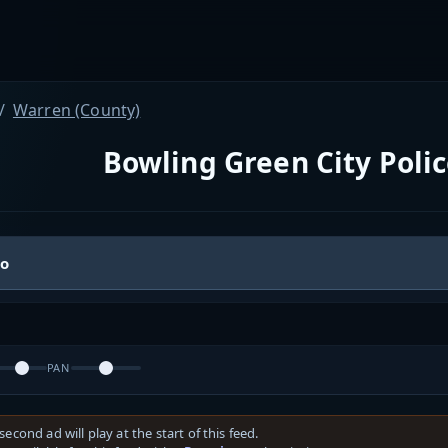
Warren (County)
Bowling Green City Pol
io
PAN
second ad will play at the start of this feed.