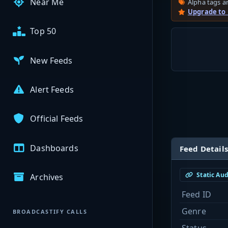
Near Me
Alpha tags ar
Upgrade to
Top 50
New Feeds
Alert Feeds
Official Feeds
Dashboards
Feed Details
Static Au
Archives
Feed ID
Genre
BROADCASTIFY CALLS