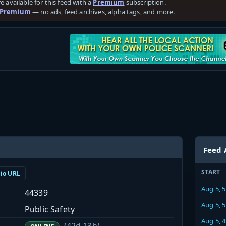
e available for this feed with a
Premium
subscription.
 Premium
— no ads, feed archives, alpha tags, and more.
Feed 
START
dio URL
Aug 5, 
44339
Aug 5, 
Public Safety
Aug 5, 