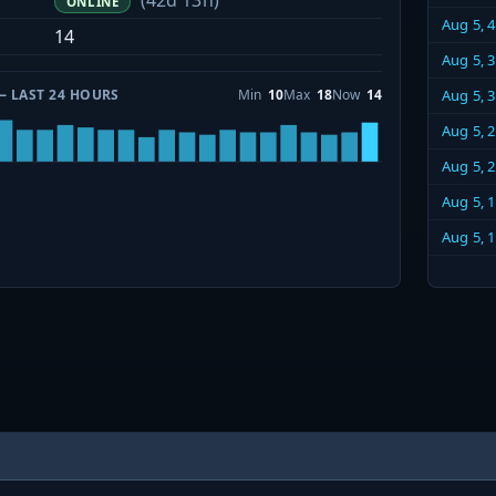
(42d 13h)
ONLINE
Aug 5, 
14
Aug 5, 
— LAST 24 HOURS
Min
10
Max
18
Now
14
Aug 5, 
Aug 5, 
Aug 5, 
Aug 5, 
Aug 5, 