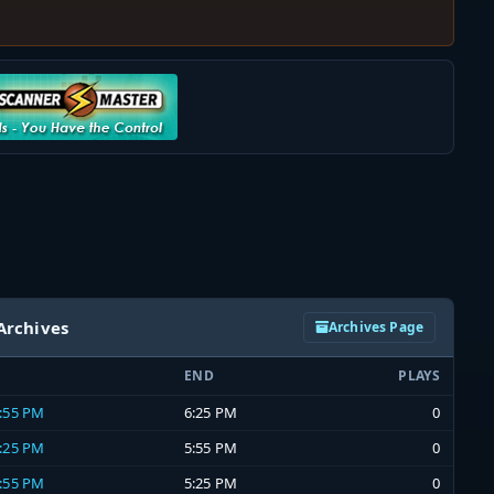
Archives
Archives Page
END
PLAYS
5:55 PM
6:25 PM
0
5:25 PM
5:55 PM
0
4:55 PM
5:25 PM
0