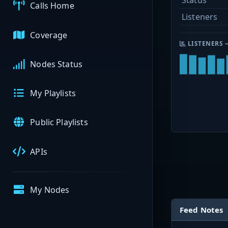
Status
Calls Home
Listeners
Coverage
LISTENERS 
Nodes Status
My Playlists
Public Playlists
APIs
My Nodes
Feed Notes