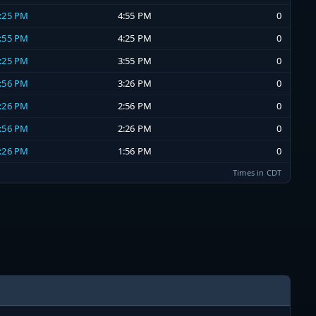
4:25 PM
4:55 PM
0
3:55 PM
4:25 PM
0
3:25 PM
3:55 PM
0
2:56 PM
3:26 PM
0
2:26 PM
2:56 PM
0
1:56 PM
2:26 PM
0
1:26 PM
1:56 PM
0
Times in CDT