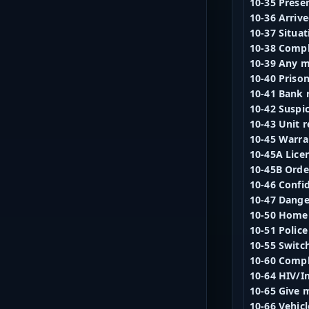
10-35 Presen
10-36 Arrive
10-37 Situat
10-38 Compl
10-39 Any 
10-40 Priso
10-41 Bank 
10-42 Suspi
10-43 Unit r
10-45 Warra
10-45A Lice
10-45B Order
10-46 Confi
10-47 Dang
10-50 Home
10-51 Police
10-55 Switc
10-60 Compl
10-64 HIV/In
10-65 Give m
10-66 Vehicl