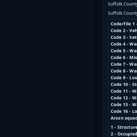
Suffolk County
Suffolk Count
Code/File 1 
Code 2 - Veh
Code 3 - Set
Code 4 - Wa
Code 5 - Wa
Code 6 - Mi
Code 7 - Wa
Code 8 - Wa
Code 9 - Lo
Code 10 - S
Code 11 - W
Code 12 - W
Code 13 - W
Code 16 - Lo
Arson squad
1 - Structur
2 - Occupie