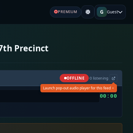
G
Guest
PREMIUM
7th Precinct
OFFLINE
·
0
listening
×
Launch pop-out audio player for this feed
00:00