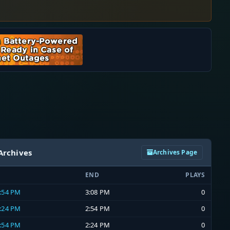
Archives
Archives Page
END
PLAYS
2:54 PM
3:08 PM
0
2:24 PM
2:54 PM
0
1:54 PM
2:24 PM
0