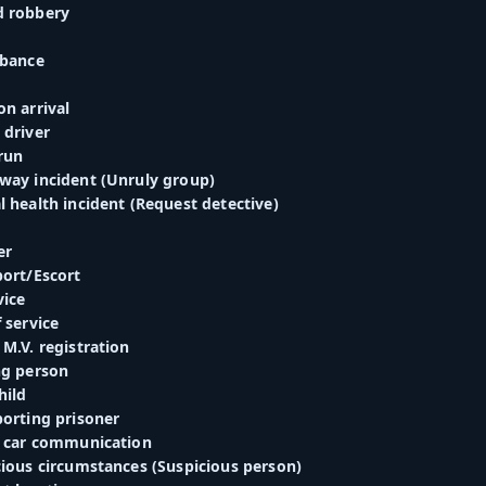
d robbery
rbance
n arrival
 driver
run
way incident (Unruly group)
 health incident (Request detective)
er
port/Escort
vice
 service
M.V. registration
ng person
hild
porting prisoner
o car communication
cious circumstances (Suspicious person)