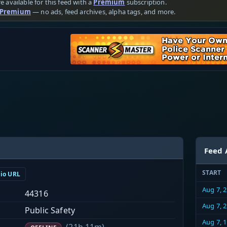
e available for this feed with a
Premium
subscription.
 Premium
— no ads, feed archives, alpha tags, and more.
Feed 
START
dio URL
Aug 7, 
44316
Aug 7, 
Public Safety
Aug 7, 