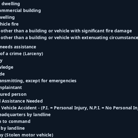
d dwelling
commercial building
welling
hicle fire
 other than a building or vehicle with significant fire damage
 other than a building or vehicle with extenuating circumstances
 needs assistance
of a crime (Larceny)
ry
wledge
de
ransmitting, except for emergencies
mplaintant
jured person
l Assistance Needed
Vehicle Accident - (P.I. = Personal Injury, N.P.I. = No Personal In
eadquarters by landline
rn to command
. by landline
ny (Stolen motor vehicle)