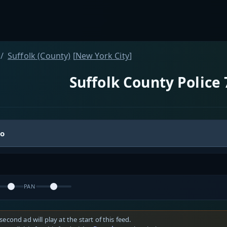
Suffolk (County)
[
New York City
]
Suffolk County Police 
io
PAN
second ad will play at the start of this feed.