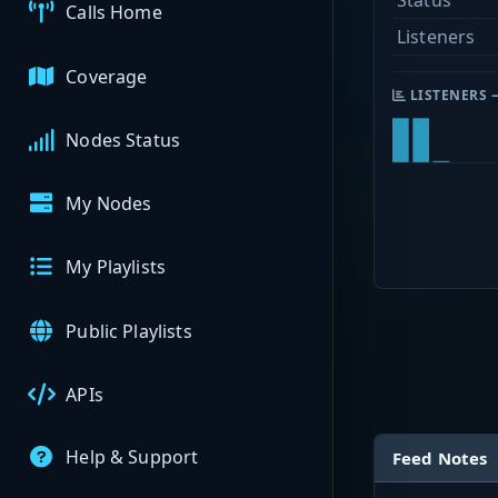
Status
Calls Home
Listeners
Coverage
LISTENERS 
Nodes Status
My Nodes
My Playlists
Public Playlists
APIs
Help & Support
Feed Notes