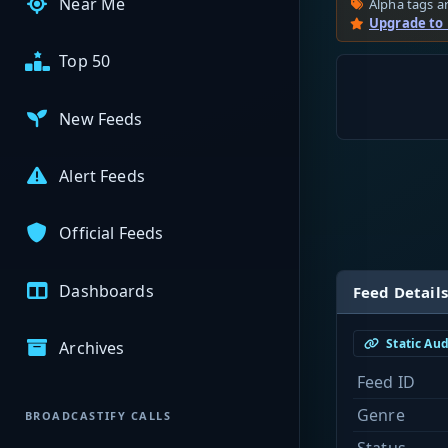
Near Me
Alpha tags ar
Upgrade to
Top 50
New Feeds
Alert Feeds
Official Feeds
Dashboards
Feed Details
Static Au
Archives
Feed ID
Genre
BROADCASTIFY CALLS