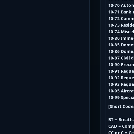
10-70 Autom
10-71 Bank 
10-72 Comm
10-73 Reside
10-74 Misce
10-80 Imme
10-85 Domes
10-86 Domes
10-87 Civil
10-90 Precin
10-91 Reques
10-92 Reques
10-93 Reque
10-95 Aircra
10-99 Speci
[Short Code
BT = Breatha
CAD = Comp
CC or C = C