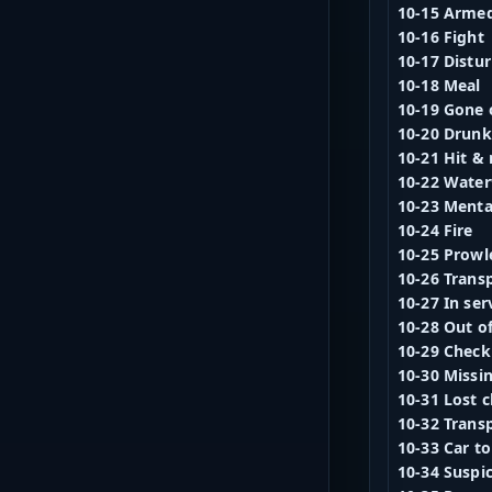
10-15 Arme
10-16 Fight
10-17 Distu
10-18 Meal
10-19 Gone o
10-20 Drunk
10-21 Hit & 
10-22 Water
10-23 Mental
10-24 Fire
10-25 Prowl
10-26 Trans
10-27 In ser
10-28 Out of
10-29 Check 
10-30 Missi
10-31 Lost c
10-32 Trans
10-33 Car t
10-34 Suspi