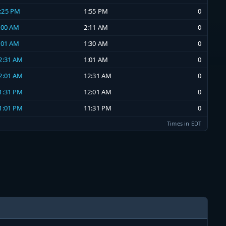
1:25 PM
1:55 PM
0
2:00 AM
2:11 AM
0
1:01 AM
1:30 AM
0
12:31 AM
1:01 AM
0
12:01 AM
12:31 AM
0
11:31 PM
12:01 AM
0
11:01 PM
11:31 PM
0
Times in EDT