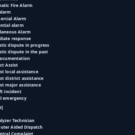
atic Fire Alarm
alarm
ercial Alarm
ntial alarm
llaneous Alarm
diate response
tic dispute in progress
tic dispute in the past
 documentation
ct Assist
t local assistance
t district assistance
st major assistance
ft incident
al emergency
s]
lyzer Technician
uter Aided Dispatch
entral Complaint