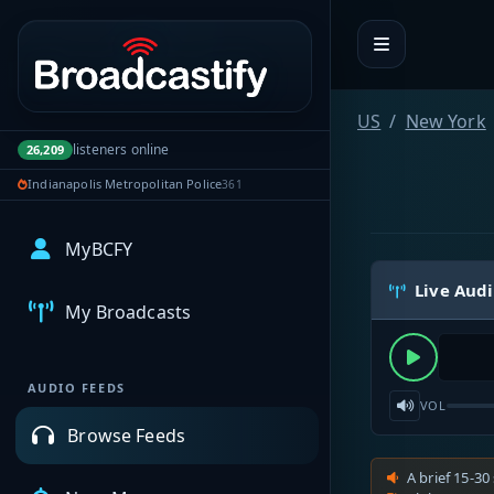
Portal navigation
US
New York
listeners online
26,209
Indianapolis Metropolitan Police
361
MyBCFY
Live Aud
My Broadcasts
AUDIO FEEDS
VOL
Browse Feeds
A brief 15-30 