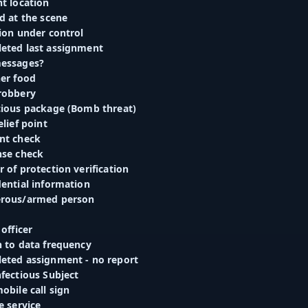
t location
d at the scene
ion under control
eted last assignment
messages?
ner food
robbery
cious package (Bomb threat)
elief point
nt check
nse check
 of protection verification
dential information
erous/armed person
 officer
h to data frequency
eted assignment - no report
fectious Subject
obile call sign
e service