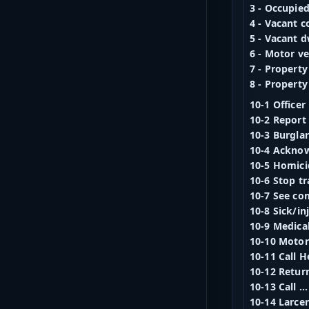
3 - Occupie
4 - Vacant 
5 - Vacant d
6 - Motor ve
7 - Property
8 - Property
10-1 Officer
10-2 Report 
10-3 Burgla
10-4 Ackno
10-5 Homici
10-6 Stop t
10-7 See co
10-8 Sick/in
10-9 Medica
10-10 Motor 
10-11 Call H
10-12 Retu
10-13 Call ..
10-14 Larce