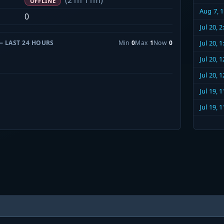
(21h 11m)
OFFLINE
Aug 7, 
0
Jul 20, 
— LAST 24 HOURS
Min
0
Max
1
Now
0
Jul 20, 
Jul 20, 
Jul 20, 
Jul 19, 
Jul 19, 