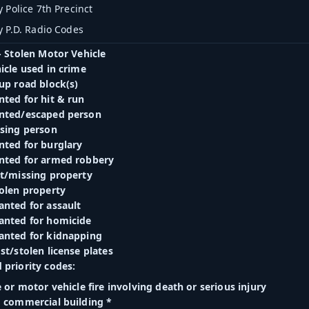
 Police 7th Precinct
y P.D. Radio Codes
- Stolen Motor Vehicle
icle used in crime
up road block(s)
nted for hit & run
nted/escaped person
ssing person
nted for burglary
nted for armed robbery
st/missing property
tolen property
anted for assault
anted for homicide
anted for kidnapping
st/stolen license plates
 priority codes:
e or motor vehicle fire involving death or serious injury
d commercial building *