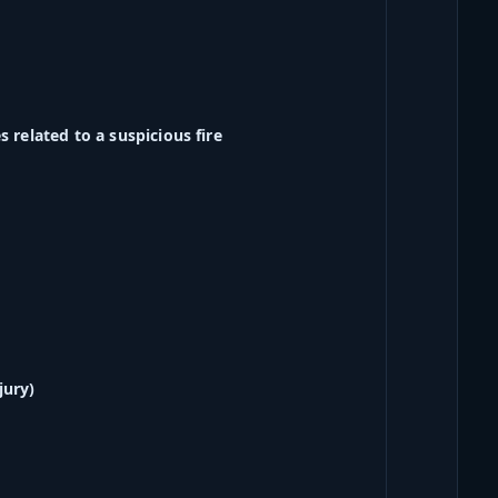
 related to a suspicious fire
jury)