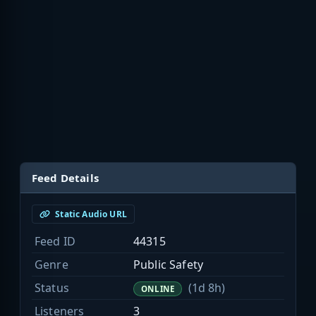
Feed Details
Static Audio URL
Feed ID
44315
Genre
Public Safety
Status
(1d 8h)
ONLINE
Listeners
3