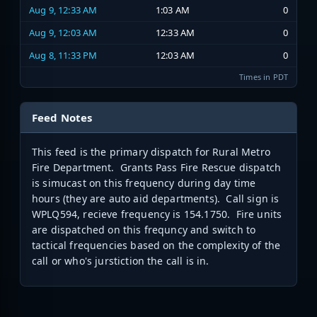
Aug 9, 12:33 AM
1:03 AM
0
Aug 9, 12:03 AM
12:33 AM
0
Aug 8, 11:33 PM
12:03 AM
0
Times in PDT
Feed Notes
This feed is the primary dispatch for Rural Metro
Fire Department. Grants Pass Fire Rescue dispatch
is simucast on this frequency during day time
hours (they are auto aid departments). Call sign is
WPLQ594, recieve frequency is 154.1750. Fire units
are dispatched on this frequncy and switch to
tactical frequencies based on the complexity of the
call or who's jurstiction the call is in.