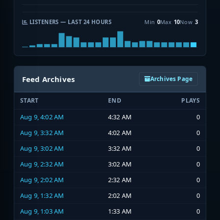
LISTENERS — LAST 24 HOURS
Min
0
Max
10
Now
3
Feed Archives
Archives Page
START
END
PLAYS
Aug 9, 4:02 AM
4:32 AM
0
Aug 9, 3:32 AM
4:02 AM
0
Aug 9, 3:02 AM
3:32 AM
0
Aug 9, 2:32 AM
3:02 AM
0
Aug 9, 2:02 AM
2:32 AM
0
Aug 9, 1:32 AM
2:02 AM
0
Aug 9, 1:03 AM
1:33 AM
0