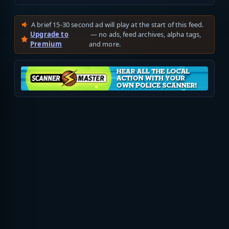
A brief 15-30 second ad will play at the start of this feed.
Upgrade to
— no ads, feed archives, alpha tags,
Premium
and more.