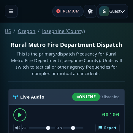
G
Guest
PREMIUM
US
Oregon
Josephine (County)
Rural Metro Fire Department Dispatch
This is the primary/dispatch frequency for Rural
Metro Fire Department (Josephine County). Units will
switch to tactical or other agency frequencies for
complex or mutual aid incidents.
Live Audio
ONLINE
·
3
listening
00:00
Report
VOL
PAN