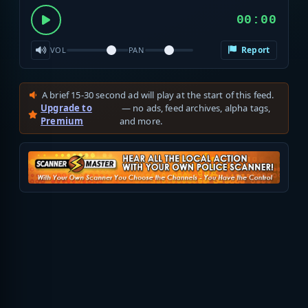
00:00
Report
VOL
PAN
A brief 15-30 second ad will play at the start of this feed.
Upgrade to
— no ads, feed archives, alpha tags,
Premium
and more.