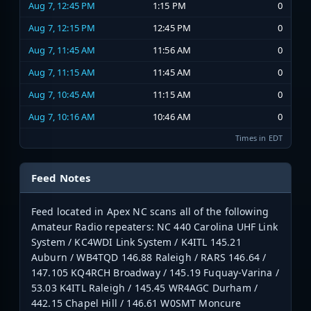
Aug 7, 12:45 PM
1:15 PM
0
Aug 7, 12:15 PM
12:45 PM
0
Aug 7, 11:45 AM
11:56 AM
0
Aug 7, 11:15 AM
11:45 AM
0
Aug 7, 10:45 AM
11:15 AM
0
Aug 7, 10:16 AM
10:46 AM
0
Times in EDT
Feed Notes
Feed located in Apex NC scans all of the following
Amateur Radio repeaters: NC 440 Carolina UHF Link
System / KC4WDI Link System / K4ITL 145.21
Auburn / WB4TQD 146.88 Raleigh / RARS 146.64 /
147.105 KQ4RCH Broadway / 145.19 Fuquay-Varina /
53.03 K4ITL Raleigh / 145.45 WR4AGC Durham /
442.15 Chapel Hill / 146.61 W0SMT Moncure