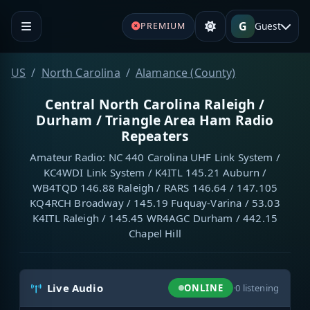
G
Guest
PREMIUM
US
North Carolina
Alamance (County)
Central North Carolina Raleigh /
Durham / Triangle Area Ham Radio
Repeaters
Amateur Radio: NC 440 Carolina UHF Link System /
KC4WDI Link System / K4ITL 145.21 Auburn /
WB4TQD 146.88 Raleigh / RARS 146.64 / 147.105
KQ4RCH Broadway / 145.19 Fuquay-Varina / 53.03
K4ITL Raleigh / 145.45 WR4AGC Durham / 442.15
Chapel Hill
Live Audio
ONLINE
·
0
listening