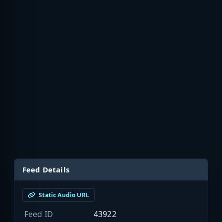
Feed Details
Static Audio URL
Feed ID
43922