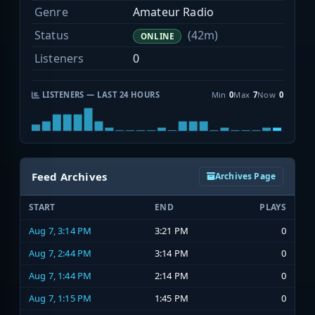
Genre
Amateur Radio
Status
(42m)
ONLINE
Listeners
0
LISTENERS — LAST 24 HOURS
Min
0
Max
7
Now
0
Feed Archives
Archives Page
START
END
PLAYS
Aug 7, 3:14 PM
3:21 PM
0
Aug 7, 2:44 PM
3:14 PM
0
Aug 7, 1:44 PM
2:14 PM
0
Aug 7, 1:15 PM
1:45 PM
0