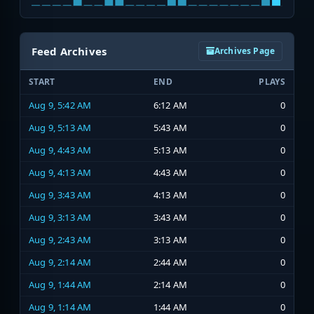
Feed Archives
Archives Page
START
END
PLAYS
Aug 9, 5:42 AM
6:12 AM
0
Aug 9, 5:13 AM
5:43 AM
0
Aug 9, 4:43 AM
5:13 AM
0
Aug 9, 4:13 AM
4:43 AM
0
Aug 9, 3:43 AM
4:13 AM
0
Aug 9, 3:13 AM
3:43 AM
0
Aug 9, 2:43 AM
3:13 AM
0
Aug 9, 2:14 AM
2:44 AM
0
Aug 9, 1:44 AM
2:14 AM
0
Aug 9, 1:14 AM
1:44 AM
0