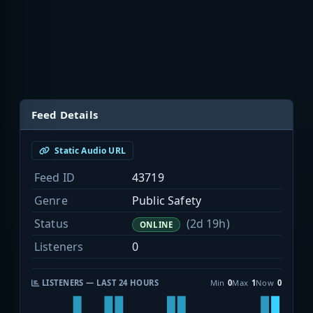
Feed Details
Static Audio URL
Feed ID
43719
Genre
Public Safety
Status
(2d 19h)
ONLINE
Listeners
0
LISTENERS — LAST 24 HOURS
Min
0
Max
1
Now
0