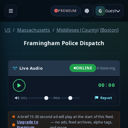
G
Guest
PREMIUM
US
Massachusetts
Middlesex (County)
[
Boston
]
Framingham Police Dispatch
Live Audio
ONLINE
·
0
listening
00:00
Report
VOL
PAN
A brief 15-30 second ad will play at the start of this feed.
Upgrade to
— no ads, feed archives, alpha tags,
Premium
and more.