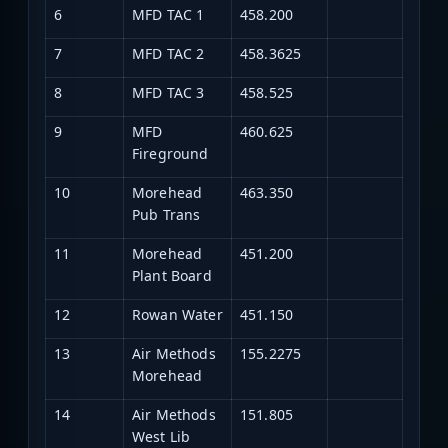
6
MFD TAC 1
458.200
7
MFD TAC 2
458.3625
8
MFD TAC 3
458.525
9
MFD
460.625
Fireground
10
Morehead
463.350
Pub Trans
11
Morehead
451.200
Plant Board
12
Rowan Water
451.150
13
Air Methods
155.2275
Morehead
14
Air Methods
151.805
West Lib