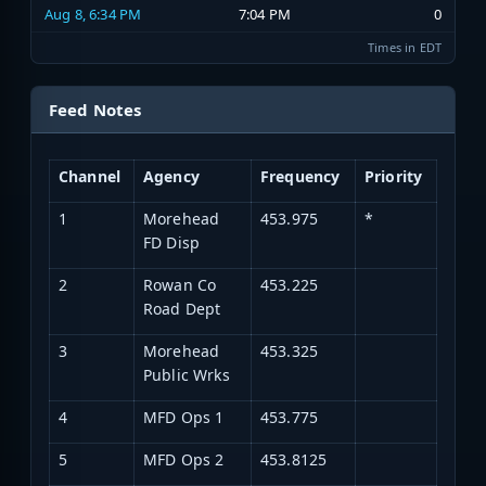
Aug 8, 6:34 PM
7:04 PM
0
Times in EDT
Feed Notes
Channel
Agency
Frequency
Priority
1
Morehead
453.975
*
FD Disp
2
Rowan Co
453.225
Road Dept
3
Morehead
453.325
Public Wrks
4
MFD Ops 1
453.775
5
MFD Ops 2
453.8125