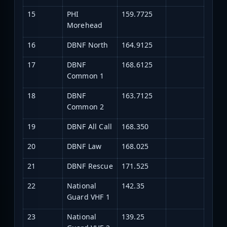
15
PHI
159.7725
Morehead
16
DBNF North
164.9125
17
DBNF
168.6125
Common 1
18
DBNF
163.7125
Common 2
19
DBNF All Call
168.350
20
DBNF Law
168.025
21
DBNF Rescue
171.525
22
National
142.35
Guard VHF 1
23
National
139.25