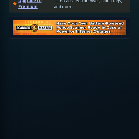
Upgrade to
— no ads, feed archives, alpha tags,
Premium
and more.