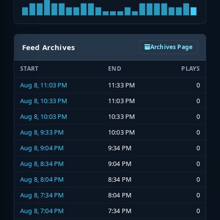
Feed Archives
Archives Page
START
END
PLAYS
Aug 8, 11:03 PM
11:33 PM
0
Aug 8, 10:33 PM
11:03 PM
0
Aug 8, 10:03 PM
10:33 PM
0
Aug 8, 9:33 PM
10:03 PM
0
Aug 8, 9:04 PM
9:34 PM
0
Aug 8, 8:34 PM
9:04 PM
0
Aug 8, 8:04 PM
8:34 PM
0
Aug 8, 7:34 PM
8:04 PM
0
Aug 8, 7:04 PM
7:34 PM
0