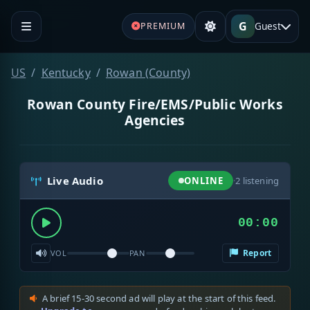
G
Guest
PREMIUM
US
Kentucky
Rowan (County)
Rowan County Fire/EMS/Public Works
Agencies
Live Audio
ONLINE
·
2
listening
00:00
Report
VOL
PAN
A brief 15-30 second ad will play at the start of this feed.