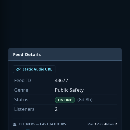
Feed Details
Static Audio URL
Feed ID
43677
Genre
Public Safety
Status
(8d 8h)
ONLINE
Listeners
2
LISTENERS — LAST 24 HOURS
Min
1
Max
4
Now
2