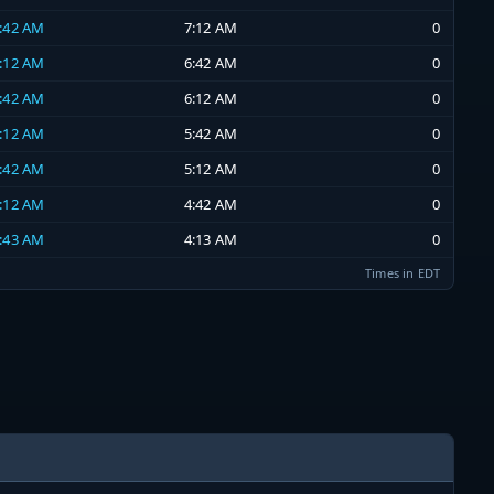
6:42 AM
7:12 AM
0
6:12 AM
6:42 AM
0
5:42 AM
6:12 AM
0
5:12 AM
5:42 AM
0
4:42 AM
5:12 AM
0
4:12 AM
4:42 AM
0
3:43 AM
4:13 AM
0
Times in EDT