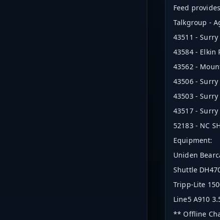
Feed provides 
Talkgroup - 
43511 - Surry
43584 - Elkin
43562 - Mount
43506 - Surry
43503 - Surry
43517 - Surry
52183 - NC SHP
Equipment:
Uniden Bearc
Shuttle DH470
Tripp-Lite 1
Line5 A910 3.
** Offline Ch