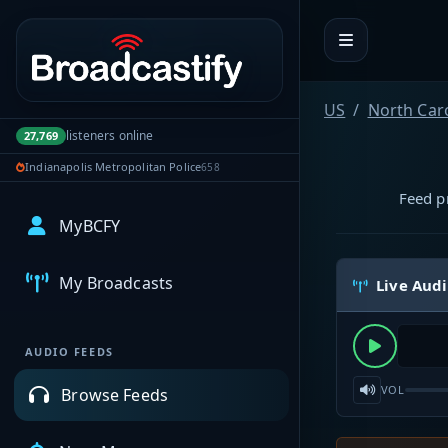
Portal navigation
US
North Car
listeners online
27,769
Indianapolis Metropolitan Police
658
Feed pr
MyBCFY
My Broadcasts
Live Aud
AUDIO FEEDS
VOL
Browse Feeds