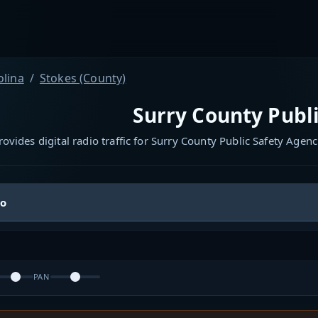
olina
Stokes (County)
Surry County Publi
ovides digital radio traffic for Surry County Public Safety Agenc
io
PAN