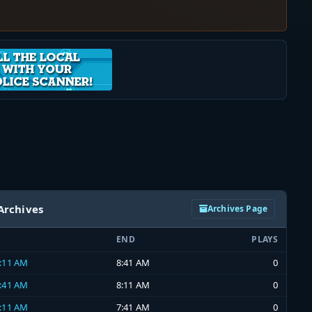
Archives
Archives Page
END
PLAYS
8:11 AM
8:41 AM
0
7:41 AM
8:11 AM
0
7:11 AM
7:41 AM
0