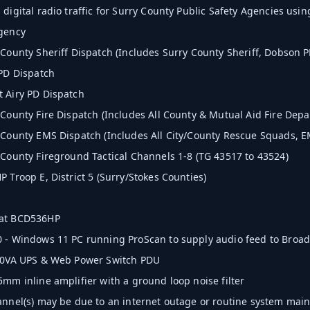
digital radio traffic for Surry County Public Safety Agencies using
Agency
 County Sheriff Dispatch (Includes Surry County Sheriff, Dobson P
 PD Dispatch
 Airy PD Dispatch
 County Fire Dispatch (Includes All County & Mutual Aid Fire Depa
 County EMS Dispatch (Includes All City/County Rescue Squads, 
 County Fireground Tactical Channels 1-8 (TG 43517 to 43524)
 Troop E, District 5 (Surry/Stokes Counties)
at BCD536HP
 - Windows 11 PC running ProScan to supply audio feed to Broadc
500VA UPS & Web Power Switch PDU
5mm inline amplifier with a ground loop noise filter
annel(s) may be due to an internet outage or routine system mai