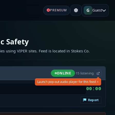
G
Guest
PREMIUM
c Safety
ies using VIPER sites. Feed is located in Stokes Co.
ONLINE
·
15
listening
×
Launch pop-out audio player for this feed
00:00
Report