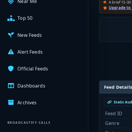
Near Me
A brief 15-30 
Upgrade to
Top 50
New Feeds
Alert Feeds
Official Feeds
Dashboards
Feed Details
Archives
Static Au
Feed ID
Genre
BROADCASTIFY CALLS