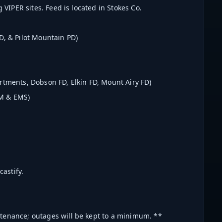
 VIPER sites. Feed is located in Stokes Co.
D, & Pilot Mountain PD)
rtments, Dobson FD, Elkin FD, Mount Airy FD)
EM & EMS)
astify.
ntenance; outages will be kept to a minimum. **