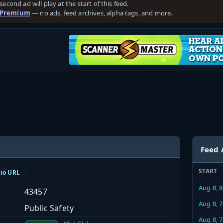
second ad will play at the start of this feed.
 Premium
— no ads, feed archives, alpha tags, and more.
Feed 
START
dio URL
Aug 8, 
43457
Aug 8, 
Public Safety
Aug 8, 