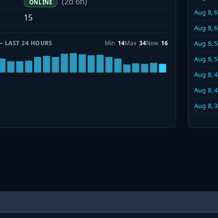
(2d 6h)
ONLINE
Aug 8, 
15
Aug 8, 
— LAST 24 HOURS
Min
14
Max
34
Now
16
Aug 8, 
Aug 8, 
Aug 8, 
Aug 8, 
Aug 8, 