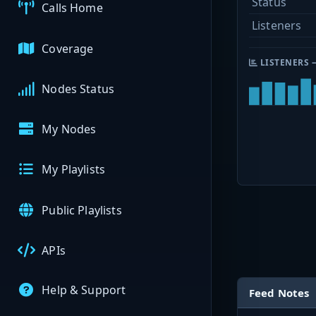
Status
Calls Home
Listeners
Coverage
LISTENERS 
Nodes Status
My Nodes
My Playlists
Public Playlists
APIs
Help & Support
Feed Notes