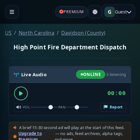
G
Guest
PREMIUM
US
North Carolina
Davidson (County)
High Point Fire Department Dispatch
Live Audio
ONLINE
·
3
listening
00:00
Report
VOL
PAN
A brief 15-30 second ad will play at the start of this feed.
Upgrade to
— no ads, feed archives, alpha tags,
Premium
and more.