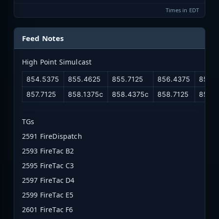
Times in EDT
Feed Notes
High Point Simulcast
854.5375
855.4625
855.7125
856.4375
856.7
857.7125
858.1375c
858.4375c
858.7125
859.
TGs
2591 FireDispatch
2593 FireTac B2
2595 FireTac C3
2597 FireTac D4
2599 FireTac E5
2601 FireTac F6