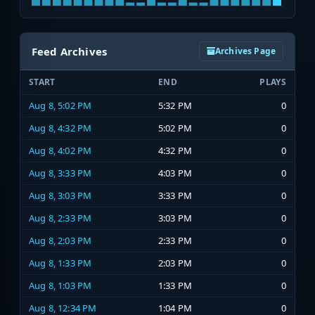
Feed Archives
Archives Page
START
END
PLAYS
Aug 8, 5:02 PM
5:32 PM
0
Aug 8, 4:32 PM
5:02 PM
0
Aug 8, 4:02 PM
4:32 PM
0
Aug 8, 3:33 PM
4:03 PM
0
Aug 8, 3:03 PM
3:33 PM
0
Aug 8, 2:33 PM
3:03 PM
0
Aug 8, 2:03 PM
2:33 PM
0
Aug 8, 1:33 PM
2:03 PM
0
Aug 8, 1:03 PM
1:33 PM
0
Aug 8, 12:34 PM
1:04 PM
0