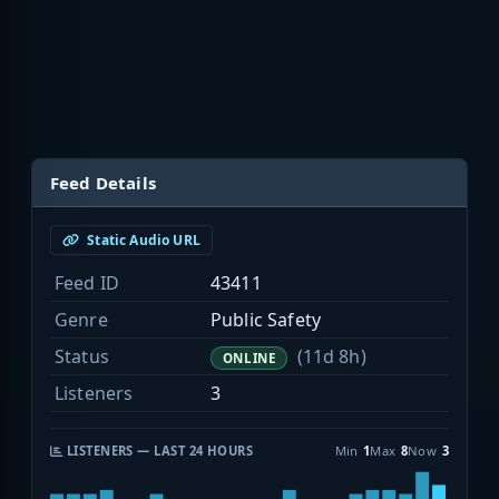
Feed Details
Static Audio URL
Feed ID
43411
Genre
Public Safety
Status
(11d 8h)
ONLINE
Listeners
3
LISTENERS — LAST 24 HOURS
Min
1
Max
8
Now
3