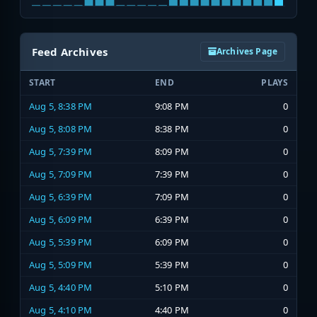
Feed Archives
Archives Page
START
END
PLAYS
Aug 5, 8:38 PM
9:08 PM
0
Aug 5, 8:08 PM
8:38 PM
0
Aug 5, 7:39 PM
8:09 PM
0
Aug 5, 7:09 PM
7:39 PM
0
Aug 5, 6:39 PM
7:09 PM
0
Aug 5, 6:09 PM
6:39 PM
0
Aug 5, 5:39 PM
6:09 PM
0
Aug 5, 5:09 PM
5:39 PM
0
Aug 5, 4:40 PM
5:10 PM
0
Aug 5, 4:10 PM
4:40 PM
0