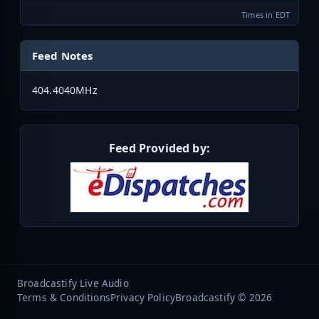
Times in EDT
Feed Notes
404.4040MHz
Feed Provided by:
Broadcastify Live Audio
Terms & Conditions
Privacy Policy
Broadcastify © 2026