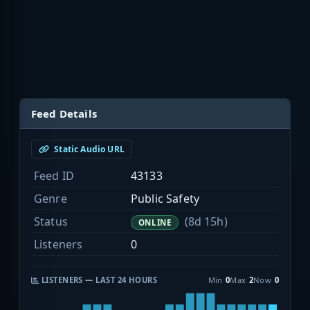
Feed Details
Static Audio URL
Feed ID
43133
Genre
Public Safety
Status
(8d 15h)
ONLINE
Listeners
0
LISTENERS — LAST 24 HOURS
Min
0
Max
2
Now
0