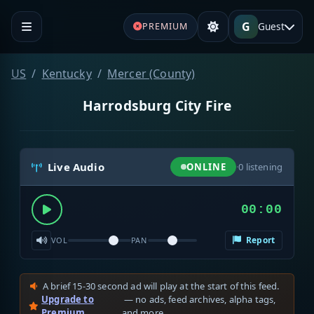
G
Guest
PREMIUM
US
Kentucky
Mercer (County)
Harrodsburg City Fire
Live Audio
ONLINE
·
0
listening
00:00
Report
VOL
PAN
A brief 15-30 second ad will play at the start of this feed.
Upgrade to
— no ads, feed archives, alpha tags,
Premium
and more.