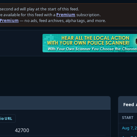
second ad will play at the start of this feed.
e available for this feed with a
Premium
subscription.
 Premium
— no ads, feed archives, alpha tags, and more.
Feed 
START
dio URL
Aug 7, 
42700