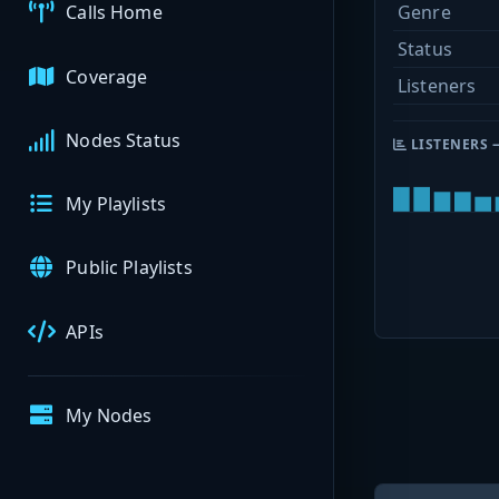
Genre
Calls Home
Status
Coverage
Listeners
Nodes Status
LISTENERS 
My Playlists
Public Playlists
APIs
My Nodes