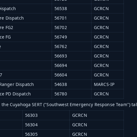
ispatch
56538
GCRCN
ire Dispatch
56701
GCRCN
ire FG2
56702
GCRCN
ce FG
56749
GCRCN
e
56762
GCRCN
56693
GCRCN
56694
GCRCN
7
56604
GCRCN
Ranger Dispatch
54638
MARCS-IP
e PD Dispatch
56780
GCRCN
g the Cuyahoga SERT ("Southwest Emergency Response Team") ta
56303
GCRCN
56304
GCRCN
56305
GCRCN