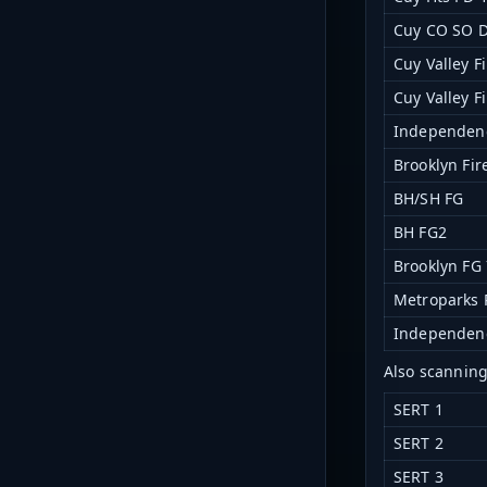
Cuy CO SO D
Cuy Valley F
Cuy Valley F
Independen
Brooklyn Fir
BH/SH FG
BH FG2
Brooklyn FG 
Metroparks 
Independenc
Also scannin
SERT 1
SERT 2
SERT 3