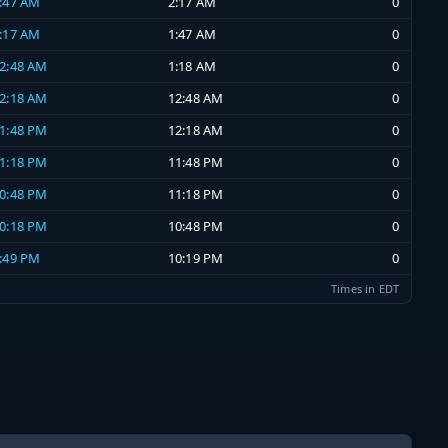
1:47 AM
2:17 AM
0
1:17 AM
1:47 AM
0
12:48 AM
1:18 AM
0
12:18 AM
12:48 AM
0
11:48 PM
12:18 AM
0
11:18 PM
11:48 PM
0
10:48 PM
11:18 PM
0
10:18 PM
10:48 PM
0
9:49 PM
10:19 PM
0
Times in EDT