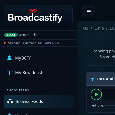
Portal navigation
US
Ohio
Cu
listeners online
33,543
Indianapolis Metropolitan Police
1,398
Scanning pol
Seven Hi
MyBCFY
My Broadcasts
Live Aud
AUDIO FEEDS
Browse Feeds
VOL