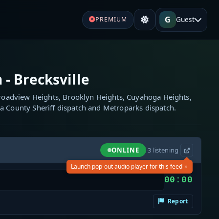
G
Guest
PREMIUM
 - Brecksville
 Broadview Heights, Brooklyn Heights, Cuyahoga Heights,
a County Sheriff dispatch and Metroparks dispatch.
ONLINE
·
3
listening
×
Launch pop-out audio player for this feed
00:00
Report