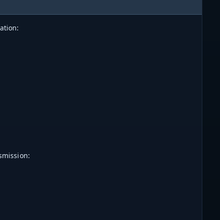
ation:
smission: