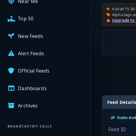
Near Me
A brief 15-30 
Alpha tags ar
Top 50
Upgrade to
New Feeds
Alert Feeds
Official Feeds
Dashboards
Feed Details
Archives
Static Au
BROADCASTIFY CALLS
Feed ID