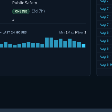
Aug 7, 
Public Safety
Aug 7, 
(3d 7h)
ONLINE
Aug 7, 
3
Aug 7, 
— LAST 24 HOURS
Min
2
Max
9
Now
3
Aug 6, 
Aug 6, 
Aug 6, 
Aug 6, 
Aug 6, 