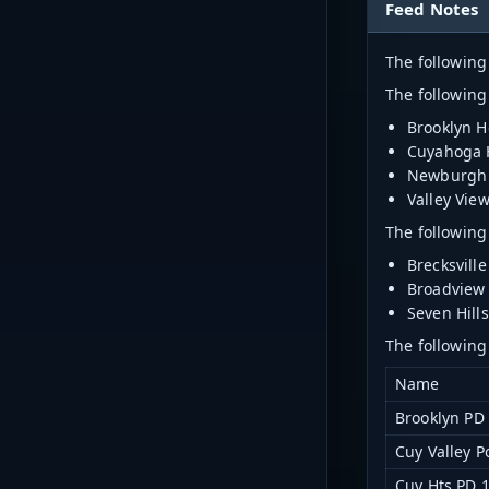
Feed Notes
The following
The following
Brooklyn H
Cuyahoga 
Newburgh 
Valley Vie
The following
Brecksville
Broadview 
Seven Hills
The following
Name
Brooklyn PD
Cuy Valley P
Cuy Hts PD 