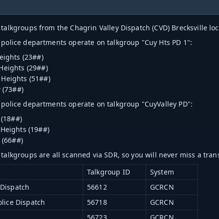
 talkgroups from the Chagrin Valley Dispatch (CVD) Brecksville loc
 police departments operate on talkgroup "Cuy Hts PD 1":
eights (23##)
Heights (29##)
Heights (51##)
w (73##)
 police departments operate on talkgroup "CuyValley PD":
 (18##)
Heights (19##)
 (66##)
 talkgroups are all scanned via SDR, so you will never miss a tran
Talkgroup ID
System
 Dispatch
56612
GCRCN
olice Dispatch
56718
GCRCN
1
56723
GCRCN