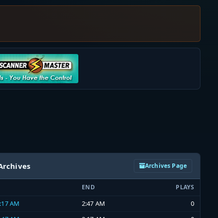
Archives
Archives Page
END
PLAYS
2:17 AM
2:47 AM
0