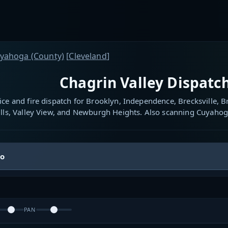
yahoga (County)
[
Cleveland
]
Chagrin Valley Dispatch
ice and fire dispatch for Brooklyn, Independence, Brecksville,
lls, Valley View, and Newburgh Heights. Also scanning Cuyahog
io
PAN