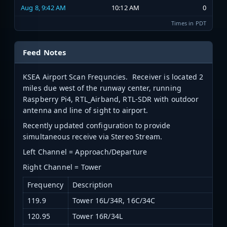
Aug 8, 9:42 AM
10:12 AM
0
Times in PDT
Feed Notes
KSEA Airport Scan Frequncies. Receiver is located 2
miles due west of the runway center, running
Raspberry Pi4, RTL_Airband, RTL-SDR with outdoor
antenna and line of sight to airport.
Recently updated configuration to provide
simultaneous receive via Stereo Stream.
Left Channel = Approach/Departure
Right Channel = Tower
Frequency
Description
119.9
Tower 16L/34R, 16C/34C
120.95
Tower 16R/34L