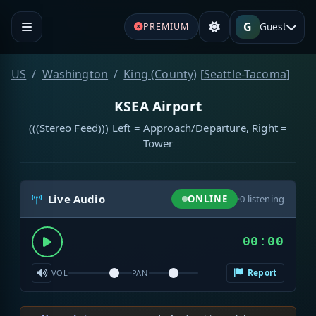
G
Guest
PREMIUM
US
Washington
King (County)
[
Seattle-Tacoma
]
KSEA Airport
(((Stereo Feed))) Left = Approach/Departure, Right =
Tower
Live Audio
ONLINE
·
0
listening
00:00
Report
VOL
PAN