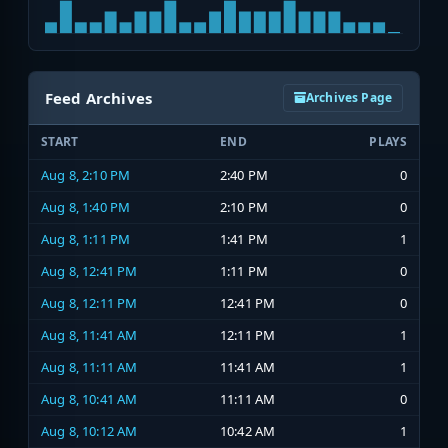
Feed Archives
Archives Page
START
END
PLAYS
Aug 8, 2:10 PM
2:40 PM
0
Aug 8, 1:40 PM
2:10 PM
0
Aug 8, 1:11 PM
1:41 PM
1
Aug 8, 12:41 PM
1:11 PM
0
Aug 8, 12:11 PM
12:41 PM
0
Aug 8, 11:41 AM
12:11 PM
1
Aug 8, 11:11 AM
11:41 AM
1
Aug 8, 10:41 AM
11:11 AM
0
Aug 8, 10:12 AM
10:42 AM
1