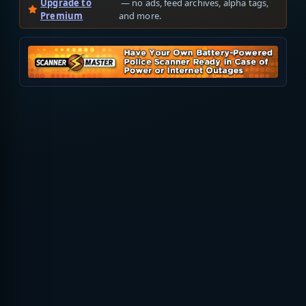
Upgrade to
— no ads, feed archives, alpha tags,
Premium
and more.