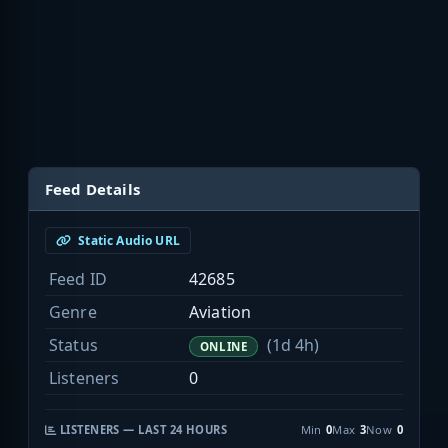
Feed Details
Static Audio URL
Feed ID
42685
Genre
Aviation
Status
(1d 4h)
ONLINE
Listeners
0
LISTENERS — LAST 24 HOURS
Min
0
Max
3
Now
0