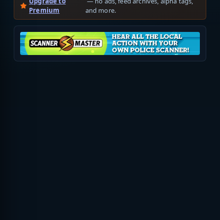
Upgrade to
— no ads, feed archives, alpha tags,
Premium
and more.