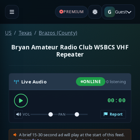
G
Guest
PREMIUM
US
Texas
Brazos (County)
Bryan Amateur Radio Club W5BCS VHF
Repeater
Live Audio
ONLINE
·
0
listening
00:00
Report
VOL
PAN
A brief 15-30 second ad will play at the start of this feed.