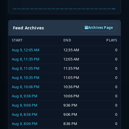
Feed Archives
Archives Page
START
END
PLAYS
Aug 9, 12:05 AM
12:35 AM
0
Aug 8, 11:35 PM
12:05 AM
0
Aug 8, 11:05 PM
11:35 PM
0
Aug 8, 10:35 PM
11:05 PM
0
Aug 8, 10:06 PM
10:36 PM
0
Aug 8, 9:36 PM
10:06 PM
0
Aug 8, 9:06 PM
9:36 PM
0
Aug 8, 8:36 PM
9:06 PM
0
Aug 8, 8:06 PM
8:36 PM
0