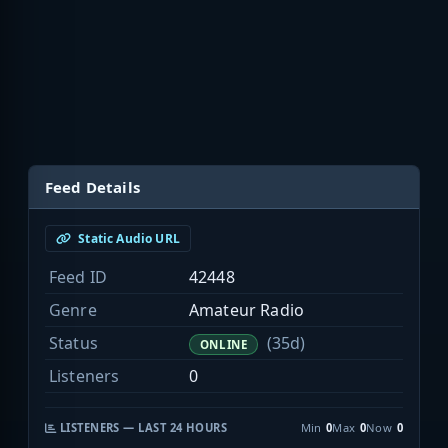
Feed Details
Static Audio URL
Feed ID
42448
Genre
Amateur Radio
Status
(35d)
ONLINE
Listeners
0
LISTENERS — LAST 24 HOURS
Min
0
Max
0
Now
0