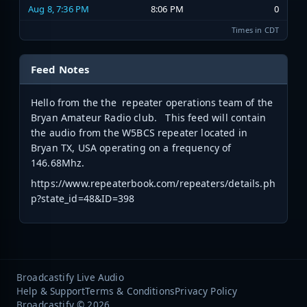
Aug 8, 7:36 PM
8:06 PM
0
Times in CDT
Feed Notes
Hello from the the repeater operations team of the
Bryan Amateur Radio club. This feed will contain
the audio from the W5BCS repeater located in
Bryan TX, USA operating on a frequency of
146.68Mhz.
https://www.repeaterbook.com/repeaters/details.ph
p?state_id=48&ID=398
Broadcastify Live Audio
Help & Support
Terms & Conditions
Privacy Policy
Broadcastify © 2026