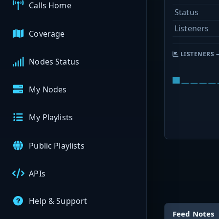
Calls Home
Status
Listeners
Coverage
LISTENERS 
Nodes Status
My Nodes
My Playlists
Public Playlists
APIs
Help & Support
Feed Notes