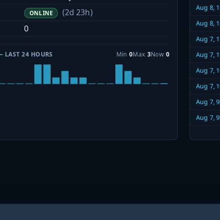
Aug 8, 
(2d 23h)
ONLINE
Aug 8, 
0
Aug 7, 
— LAST 24 HOURS
Min
0
Max
3
Now
0
Aug 7, 
Aug 7, 
Aug 7, 
Aug 7, 
Aug 7, 