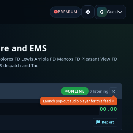
G
Guest
PREMIUM
re and EMS
olores FD Lewis Arriola FD Mancos FD Pleasant View FD
S dispatch and Tac
ONLINE
·
0
listening
×
Launch pop-out audio player for this feed
00:00
Report