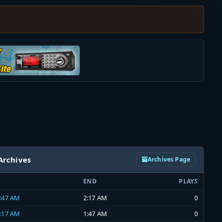
Archives
Archives Page
END
PLAYS
1:47 AM
2:17 AM
0
1:17 AM
1:47 AM
0