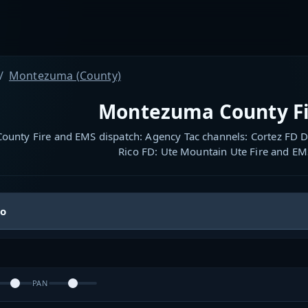
Montezuma (County)
Montezuma County Fi
unty Fire and EMS dispatch: Agency Tac channels: Cortez FD D
Rico FD: Ute Mountain Ute Fire and EM
io
PAN