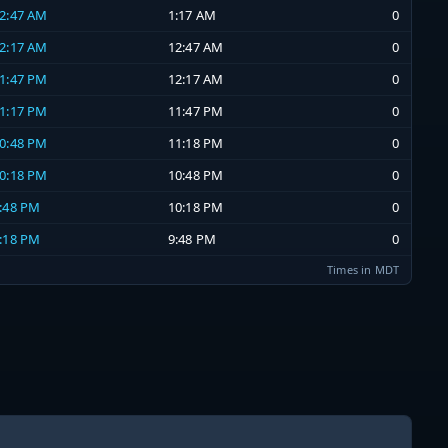
12:47 AM
1:17 AM
0
12:17 AM
12:47 AM
0
11:47 PM
12:17 AM
0
11:17 PM
11:47 PM
0
10:48 PM
11:18 PM
0
10:18 PM
10:48 PM
0
9:48 PM
10:18 PM
0
9:18 PM
9:48 PM
0
Times in MDT