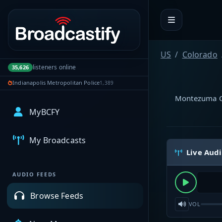
Portal navigation
US
Colorado
listeners online
35,626
Indianapolis Metropolitan Police
1,389
Montezuma Co
MyBCFY
My Broadcasts
Live Aud
AUDIO FEEDS
Browse Feeds
VOL