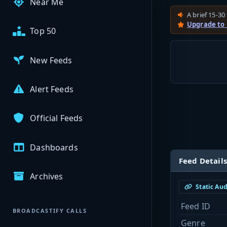
Near Me
A brief 15-30 
Upgrade to
Top 50
New Feeds
Alert Feeds
Official Feeds
Dashboards
Feed Details
Archives
Static Au
Feed ID
BROADCASTIFY CALLS
Genre