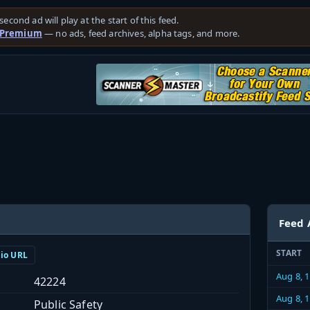
second ad will play at the start of this feed.
 Premium
— no ads, feed archives, alpha tags, and more.
Feed 
START
dio URL
Aug 8, 
42224
Aug 8, 
Public Safety