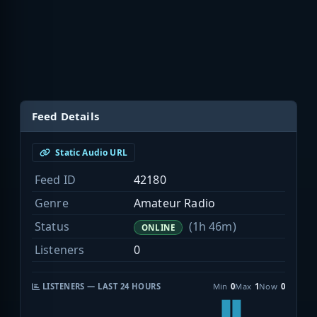
Feed Details
Static Audio URL
Feed ID
42180
Genre
Amateur Radio
Status
(1h 46m)
ONLINE
Listeners
0
LISTENERS — LAST 24 HOURS
Min
0
Max
1
Now
0