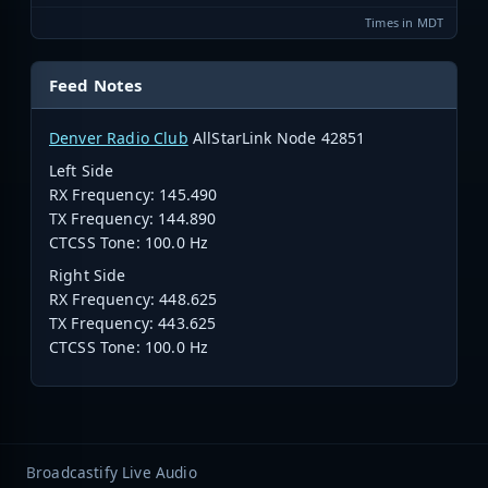
Times in MDT
Feed Notes
Denver Radio Club
AllStarLink Node 42851
Left Side
RX Frequency:
145.490
TX Frequency:
144.890
CTCSS Tone: 100.0 Hz
Right Side
RX Frequency: 448.625
TX Frequency: 443.625
CTCSS Tone: 100.0 Hz
Broadcastify Live Audio