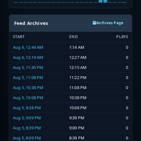
Feed Archives
Archives Page
START
END
PLAYS
Aug 6, 12:44 AM
1:14 AM
0
Aug 6, 12:14 AM
12:27 AM
0
Aug 5, 11:45 PM
12:15 AM
0
Aug 5, 11:08 PM
11:22 PM
0
Aug 5, 10:38 PM
11:08 PM
0
Aug 5, 10:08 PM
10:38 PM
0
Aug 5, 9:38 PM
10:08 PM
0
Aug 5, 9:09 PM
9:39 PM
0
Aug 5, 8:39 PM
9:09 PM
0
Aug 5, 8:09 PM
8:39 PM
0