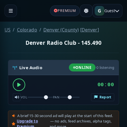
G
Guest
PREMIUM
US
Colorado
Denver (County)
[
Denver
]
Denver Radio Club - 145.490
Live Audio
ONLINE
·
0
listening
00:00
Report
VOL
PAN
A brief 15-30 second ad will play at the start of this feed.
Upgrade to
— no ads, feed archives, alpha tags,
Premium
and more.