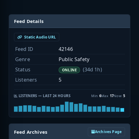
Feed Details
Static Audio URL
Feed ID
42146
Genre
Public Safety
Status
(34d 1h)
ONLINE
Listeners
5
LISTENERS — LAST 24 HOURS
Min
6
Max
17
Now
5
Feed Archives
Archives Page