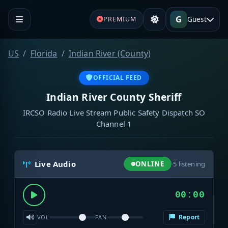
G
Guest
PREMIUM
US
Florida
Indian River (County)
OFFICIAL FEED
Indian River County Sheriff
IRCSO Radio Live Stream Public Safety Dispatch SO
Channel 1
Live Audio
ONLINE
·
5
listening
00:00
Report
VOL
PAN