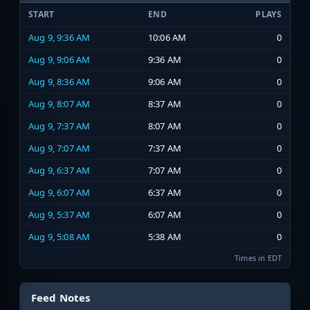
START
END
PLAYS
Aug 9, 9:36 AM
10:06 AM
0
Aug 9, 9:06 AM
9:36 AM
0
Aug 9, 8:36 AM
9:06 AM
0
Aug 9, 8:07 AM
8:37 AM
0
Aug 9, 7:37 AM
8:07 AM
0
Aug 9, 7:07 AM
7:37 AM
0
Aug 9, 6:37 AM
7:07 AM
0
Aug 9, 6:07 AM
6:37 AM
0
Aug 9, 5:37 AM
6:07 AM
0
Aug 9, 5:08 AM
5:38 AM
0
Times in EDT
Feed Notes