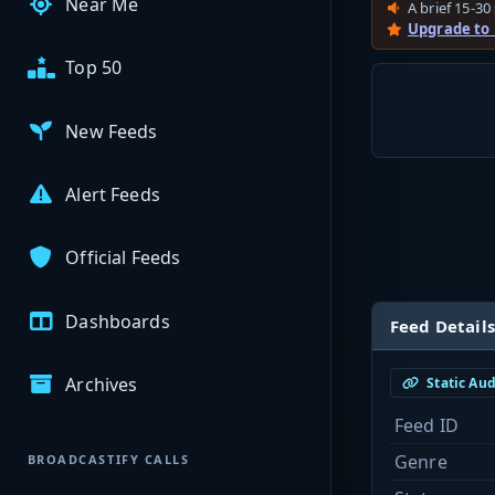
Near Me
A brief 15-30 
Upgrade to
Top 50
New Feeds
Alert Feeds
Official Feeds
Dashboards
Feed Details
Archives
Static Au
Feed ID
Genre
BROADCASTIFY CALLS