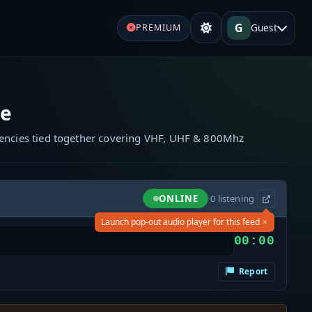
G
Guest
PREMIUM
re
quencies tied together covering VHF, UHF & 800Mhz
ONLINE
·
0
listening
×
Launch pop-out audio player for this feed
00:00
Report