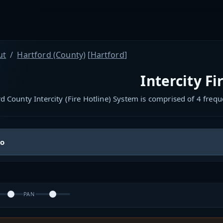
ut
Hartford (County)
[
Hartford
]
Intercity Fi
d County Intercity (Fire Hotline) System is comprised of 4 fre
io
PAN