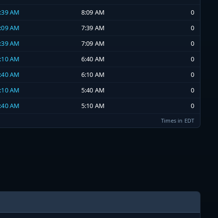
7:39 AM
8:09 AM
0
7:09 AM
7:39 AM
0
6:39 AM
7:09 AM
0
6:10 AM
6:40 AM
0
5:40 AM
6:10 AM
0
5:10 AM
5:40 AM
0
4:40 AM
5:10 AM
0
Times in EDT