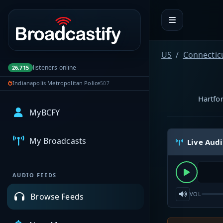
Portal navigation
US
Connectic
listeners online
26,715
Indianapolis Metropolitan Police
507
Hartfor
MyBCFY
My Broadcasts
Live Aud
AUDIO FEEDS
VOL
Browse Feeds