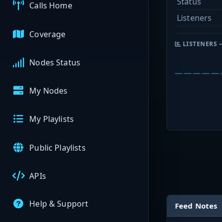
Status
Calls Home
Listeners
Coverage
LISTENERS 
Nodes Status
My Nodes
My Playlists
Public Playlists
APIs
Help & Support
Feed Notes