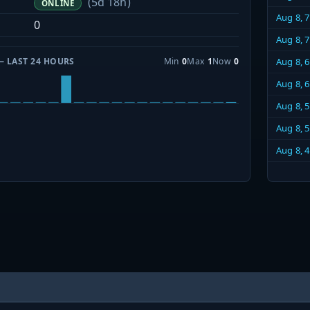
(5d 18h)
ONLINE
Aug 8, 
0
Aug 8, 
— LAST 24 HOURS
Min
0
Max
1
Now
0
Aug 8, 
Aug 8, 
Aug 8, 
Aug 8, 
Aug 8, 