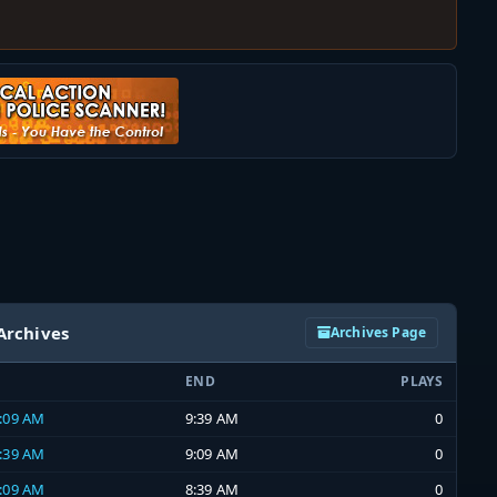
Archives
Archives Page
END
PLAYS
9:09 AM
9:39 AM
0
8:39 AM
9:09 AM
0
8:09 AM
8:39 AM
0