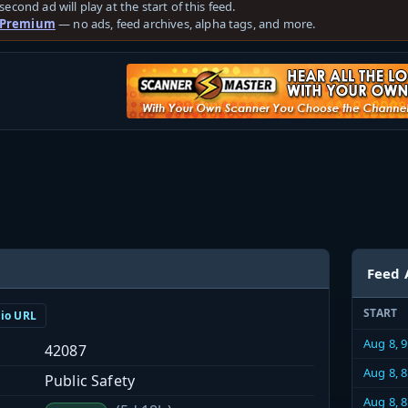
second ad will play at the start of this feed.
 Premium
— no ads, feed archives, alpha tags, and more.
Feed 
START
dio URL
Aug 8, 
42087
Aug 8, 
Public Safety
Aug 8, 