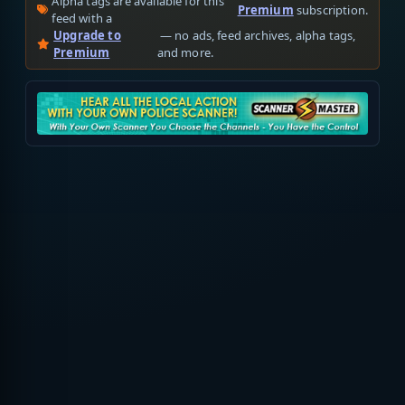
Alpha tags are available for this
Premium
subscription.
feed with a
Upgrade to
— no ads, feed archives, alpha tags,
Premium
and more.