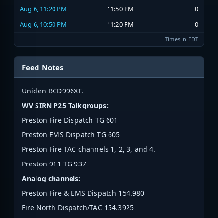
Aug 6, 11:20 PM
11:50 PM
0
Aug 6, 10:50 PM
11:20 PM
0
Times in EDT
Feed Notes
Uniden BCD996XT.
WV SIRN P25 Talkgroups:
Preston Fire Dispatch TG 601
Preston EMS Dispatch TG 605
Preston Fire TAC channels 1, 2, 3, and 4.
Preston 911 TG 937
Analog channels:
Preston Fire & EMS Dispatch 154.980
Fire North Dispatch/TAC 154.3925