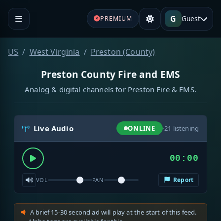
G
Guest
PREMIUM
US
West Virginia
Preston (County)
Preston County Fire and EMS
Analog & digital channels for Preston Fire & EMS.
Live Audio
ONLINE
·
21
listening
00:00
Report
VOL
PAN
A brief 15-30 second ad will play at the start of this feed.