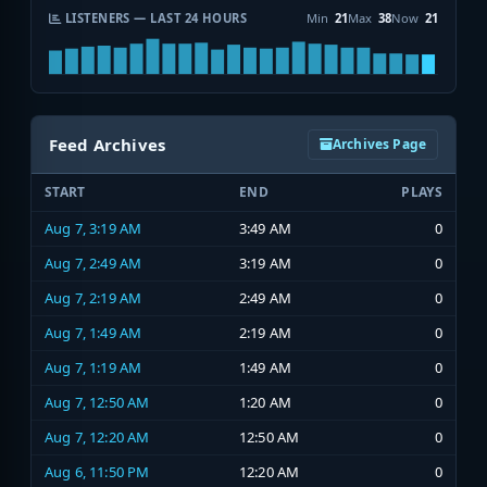
LISTENERS — LAST 24 HOURS
Min
21
Max
38
Now
21
Feed Archives
Archives Page
START
END
PLAYS
Aug 7, 3:19 AM
3:49 AM
0
Aug 7, 2:49 AM
3:19 AM
0
Aug 7, 2:19 AM
2:49 AM
0
Aug 7, 1:49 AM
2:19 AM
0
Aug 7, 1:19 AM
1:49 AM
0
Aug 7, 12:50 AM
1:20 AM
0
Aug 7, 12:20 AM
12:50 AM
0
Aug 6, 11:50 PM
12:20 AM
0