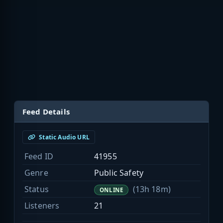
Feed Details
Static Audio URL
Feed ID
41955
Genre
Public Safety
Status
(13h 18m)
ONLINE
Listeners
21