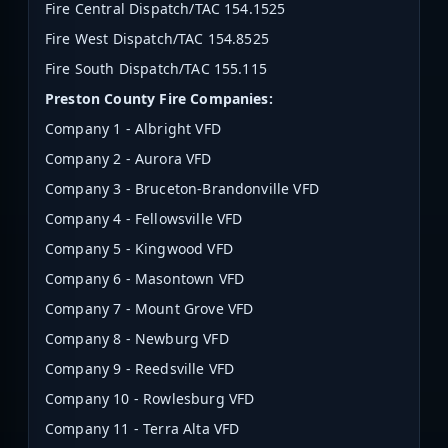
Fire Central Dispatch/TAC 154.1525
Fire West Dispatch/TAC
154.8525
Fire South Dispatch/TAC 155.115
Preston County Fire Companies:
Company 1 - Albright VFD
Company 2 - Aurora VFD
Company 3 - Bruceton-Brandonville VFD
Company 4 - Fellowsville VFD
Company 5 - Kingwood VFD
Company 6 - Masontown VFD
Company 7 - Mount Grove VFD
Company 8 - Newburg VFD
Company 9 - Reedsville VFD
Company 10 - Rowlesburg VFD
Company 11 - Terra Alta VFD