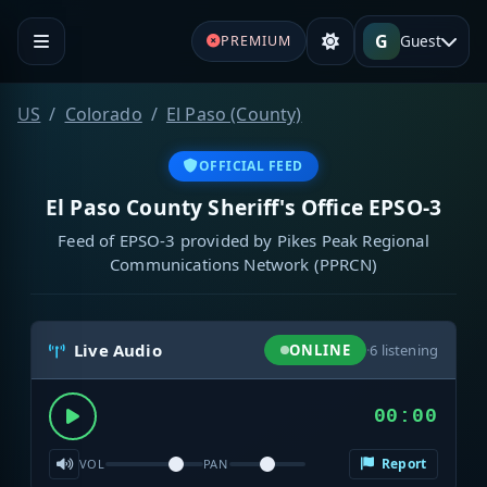
G
Guest
PREMIUM
US
Colorado
El Paso (County)
OFFICIAL FEED
El Paso County Sheriff's Office EPSO-3
Feed of EPSO-3 provided by Pikes Peak Regional
Communications Network (PPRCN)
Live Audio
ONLINE
·
6
listening
00:00
Report
VOL
PAN