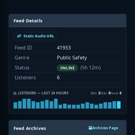
Feed Details
Static Audio URL
Feed ID
41933
Genre
Public Safety
Status
(5h 12m)
ONLINE
Listeners
6
LISTENERS — LAST 24 HOURS
Min
3
Max
8
Now
6
Feed Archives
Archives Page