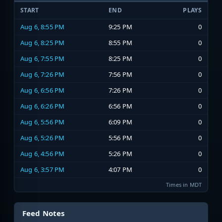
START
END
PLAYS
Aug 6, 8:55 PM
9:25 PM
0
Aug 6, 8:25 PM
8:55 PM
0
Aug 6, 7:55 PM
8:25 PM
0
Aug 6, 7:26 PM
7:56 PM
0
Aug 6, 6:56 PM
7:26 PM
0
Aug 6, 6:26 PM
6:56 PM
0
Aug 6, 5:56 PM
6:09 PM
0
Aug 6, 5:26 PM
5:56 PM
0
Aug 6, 4:56 PM
5:26 PM
0
Aug 6, 3:57 PM
4:07 PM
0
Times in MDT
Feed Notes