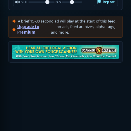
Report
VOL
PAN
A brief 15-30 second ad will play at the start of this feed.
Upgrade to
— no ads, feed archives, alpha tags,
Premium
and more.