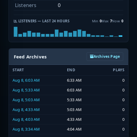
Listeners
0
LISTENERS — LAST 24 HOURS
Min
0
Max
7
Now
0
Feed Archives
Archives Page
START
END
PLAYS
Aug 8, 6:03 AM
6:33 AM
0
Aug 8, 5:33 AM
6:03 AM
0
Aug 8, 5:03 AM
5:33 AM
0
Aug 8, 4:33 AM
5:03 AM
0
Aug 8, 4:03 AM
4:33 AM
0
Aug 8, 3:34 AM
4:04 AM
0