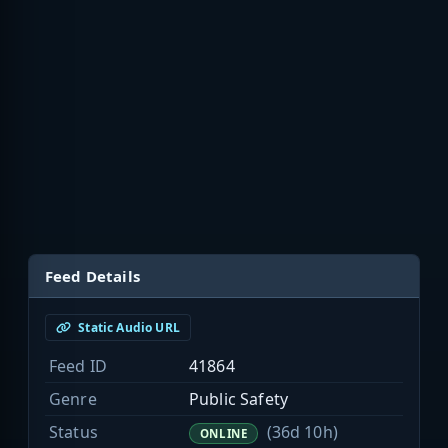
Feed Details
Static Audio URL
Feed ID
41864
Genre
Public Safety
Status
(36d 10h)
ONLINE