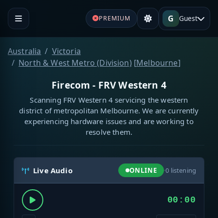
G
Guest
PREMIUM
Australia
Victoria
North & West Metro (Division)
[
Melbourne
]
Firecom - FRV Western 4
Scanning FRV Western 4 servicing the western
district of metropolitan Melbourne. We are currently
experiencing hardware issues and are working to
resolve them.
Live Audio
ONLINE
·
0
listening
00:00