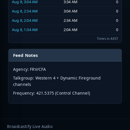
Aug 8, 3:04 AM
3:34 AM
0
Aug 8, 2:34 AM
3:04 AM
0
Aug 8, 2:04 AM
2:34 AM
0
Aug 8, 1:34 AM
2:04 AM
0
Times in AEST
Feed Notes
Agency: FRV/CFA
Talkgroup: Western 4 + Dynamic Fireground
channels
Frequency:
421.5375 (Control Channel)
Broadcastify Live Audio