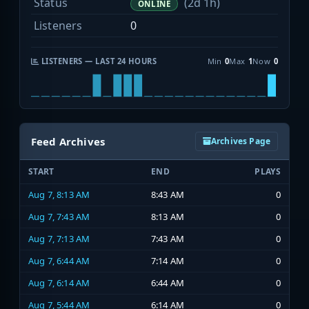
Status
(2d 1h)
ONLINE
Listeners
0
LISTENERS — LAST 24 HOURS
Min
0
Max
1
Now
0
Feed Archives
Archives Page
START
END
PLAYS
Aug 7, 8:13 AM
8:43 AM
0
Aug 7, 7:43 AM
8:13 AM
0
Aug 7, 7:13 AM
7:43 AM
0
Aug 7, 6:44 AM
7:14 AM
0
Aug 7, 6:14 AM
6:44 AM
0
Aug 7, 5:44 AM
6:14 AM
0