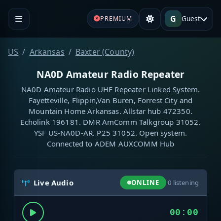
G
Guest
PREMIUM
US
Arkansas
Baxter (County)
NA0D Amateur Radio Repeater
NA0D Amateur Radio UHF Repeater Linked System.
Fayetteville, Flippin,Van Buren, Forrest City and
Mountain Home Arkansas. Allstar hub 472350.
Echolink 196181. DMR AmComm Talkgroup 31052.
YSF US-NA0D-AR. P25 31052. Open system.
Connected to ADEM AUXCOMM Hub
Live Audio
ONLINE
·
0
listening
00:00