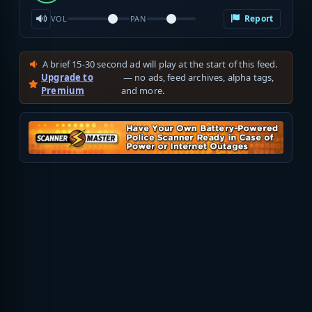
Report
VOL
PAN
A brief 15-30 second ad will play at the start of this feed.
Upgrade to
— no ads, feed archives, alpha tags,
Premium
and more.