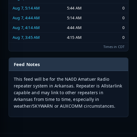
Aug 7, 5:14 AM
5:44 AM
0
Aug 7, 4:44 AM
5:14 AM
0
Aug 7, 4:14 AM
4:44 AM
0
Aug 7, 3:45 AM
4:15 AM
0
Times in CDT
Feed Notes
This feed will be for the NA0D Amatuer Radio
repeater system in Arkansas. Repeater is Allstarlink
capable and may link to other repeaters in
Arkansas from time to time, especially in
weather/SKYWARN or AUXCOMM circumstances.