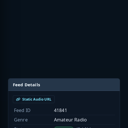
Feed Details
Static Audio URL
Feed ID
41841
Genre
Amateur Radio