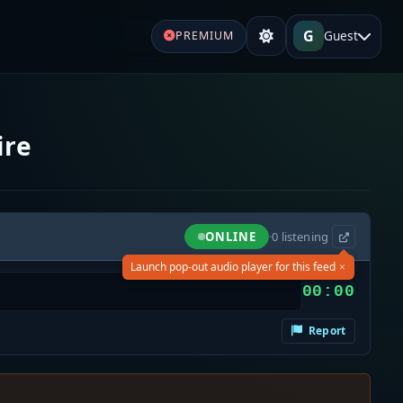
G
Guest
PREMIUM
ire
ONLINE
·
0
listening
×
Launch pop-out audio player for this feed
00:00
Report