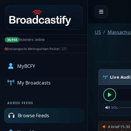
Portal navigation
US
Massachus
listeners online
30,954
Indianapolis Metropolitan Police
1,227
MyBCFY
Live Aud
My Broadcasts
AUDIO FEEDS
VOL
Browse Feeds
A brief 15-30 