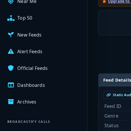
Near Me
Upgrade to
Top 50
New Feeds
Alert Feeds
Official Feeds
Feed Details
Dashboards
Static Au
Archives
Feed ID
Genre
BROADCASTIFY CALLS
Status