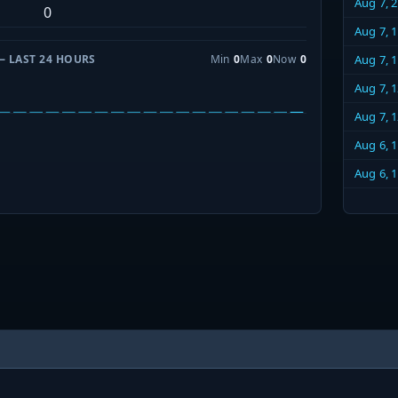
Aug 7, 
0
Aug 7, 
— LAST 24 HOURS
Min
0
Max
0
Now
0
Aug 7, 
Aug 7, 
Aug 7, 
Aug 6, 
Aug 6, 