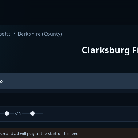
etts
Berkshire (County)
Clarksburg F
io
PAN
second ad will play at the start of this feed.