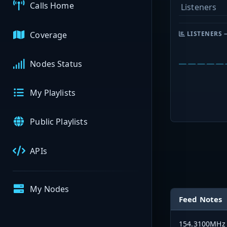
Calls Home
Listeners
Coverage
LISTENERS 
Nodes Status
My Playlists
Public Playlists
APIs
My Nodes
Feed Notes
154.3100MHz