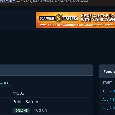
 Premium
— no ads, feed archives, alpha tags, and more.
Feed 
START
dio URL
Aug 7, 
41503
Aug 7, 
Public Safety
Aug 7, 
(10d 8h)
ONLINE