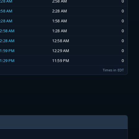
2:28 AM
2:58 AM
0
1:58 AM
2:28 AM
0
1:28 AM
1:58 AM
0
12:58 AM
1:28 AM
0
12:28 AM
12:58 AM
0
11:59 PM
12:29 AM
0
11:29 PM
11:59 PM
0
Times in EDT