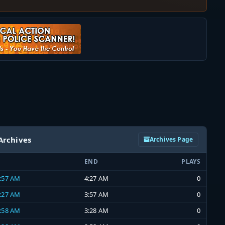
Archives
Archives Page
END
PLAYS
3:57 AM
4:27 AM
0
3:27 AM
3:57 AM
0
2:58 AM
3:28 AM
0