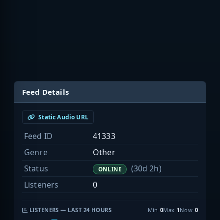
Feed Details
Static Audio URL
Feed ID
41333
Genre
Other
Status
(30d 2h)
ONLINE
Listeners
0
LISTENERS — LAST 24 HOURS
Min
0
Max
1
Now
0