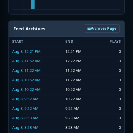
Feed Archives
Archives Page
START
END
PLAYS
Aug 8, 12:21 PM
12:51 PM
0
Aug 8, 11:52 AM
12:22 PM
0
Aug 8, 11:22 AM
11:52 AM
0
Aug 8, 10:52 AM
11:22 AM
0
Aug 8, 10:22 AM
10:52 AM
0
Aug 8, 9:52 AM
10:22 AM
0
Aug 8, 9:22 AM
9:52 AM
0
Aug 8, 8:53 AM
9:23 AM
0
Aug 8, 8:23 AM
8:53 AM
0