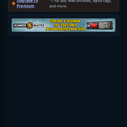
Upgrade to
— no ads, feed archives, alpha tags,
Premium
and more.