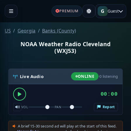
G
Guest
PREMIUM
US
Georgia
Banks (County)
NOAA Weather Radio Cleveland
(WXJ53)
Live Audio
ONLINE
·
0
listening
00:00
Report
VOL
PAN
A brief 15-30 second ad will play at the start of this feed.