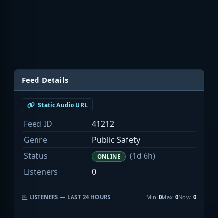
Feed Details
Static Audio URL
Feed ID
41212
Genre
Public Safety
Status
(1d 6h)
ONLINE
Listeners
0
LISTENERS — LAST 24 HOURS
Min
0
Max
0
Now
0