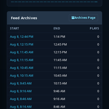
Feed Archives
Archives Page
START
END
PLAYS
Aug 8, 12:44 PM
1:14 PM
0
Aug 8, 12:15 PM
12:45 PM
0
Aug 8, 11:45 AM
12:15 PM
0
Aug 8, 11:15 AM
11:45 AM
0
Aug 8, 10:45 AM
11:15 AM
0
Aug 8, 10:15 AM
10:45 AM
0
Aug 8, 9:45 AM
10:15 AM
0
Aug 8, 9:16 AM
9:46 AM
0
Aug 8, 8:46 AM
9:16 AM
0
Aug 8, 8:16 AM
8:46 AM
0