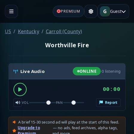
G
Guest
PREMIUM
US
Kentucky
Carroll (County)
Worthville Fire
Live Audio
ONLINE
·
0
listening
00:00
Report
VOL
PAN
A brief 15-30 second ad will play at the start of this feed.
Upgrade to
— no ads, feed archives, alpha tags,
Premium
and more.