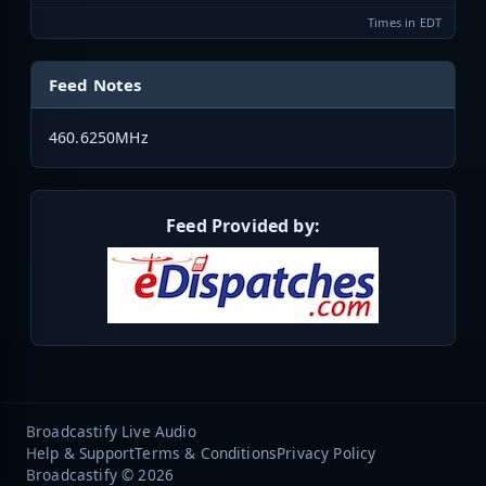
Times in EDT
Feed Notes
460.6250MHz
Feed Provided by:
Broadcastify Live Audio
Help & Support
Terms & Conditions
Privacy Policy
Broadcastify © 2026