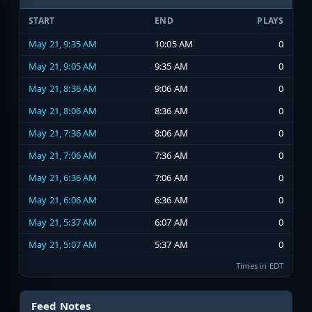
START
END
PLAYS
May 21, 9:35 AM
10:05 AM
0
May 21, 9:05 AM
9:35 AM
0
May 21, 8:36 AM
9:06 AM
0
May 21, 8:06 AM
8:36 AM
0
May 21, 7:36 AM
8:06 AM
0
May 21, 7:06 AM
7:36 AM
0
May 21, 6:36 AM
7:06 AM
0
May 21, 6:06 AM
6:36 AM
0
May 21, 5:37 AM
6:07 AM
0
May 21, 5:07 AM
5:37 AM
0
Times in EDT
Feed Notes