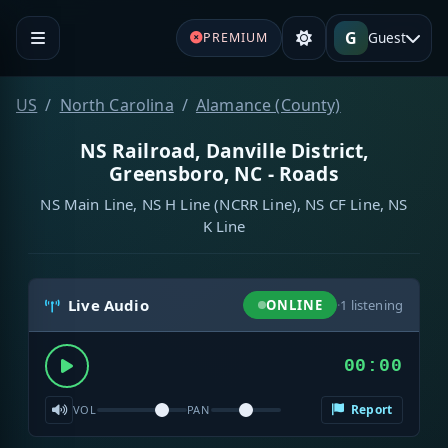
G
Guest
PREMIUM
US
North Carolina
Alamance (County)
NS Railroad, Danville District,
Greensboro, NC - Roads
NS Main Line, NS H Line (NCRR Line), NS CF Line, NS
K Line
Live Audio
ONLINE
·
1
listening
00:00
Report
VOL
PAN