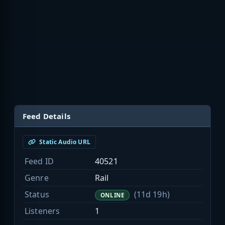
Feed Details
Static Audio URL
Feed ID
40521
Genre
Rail
Status
(11d 19h)
ONLINE
Listeners
1