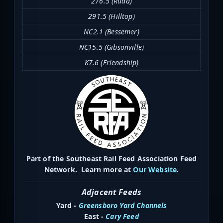
276.5 (Rudd)
291.5 (Hilltop)
NC2.1 (Bessemer)
NC15.5 (Gibsonville)
K7.6 (Friendship)
Part of the Southeast Rail Feed Association Feed
Network. Learn more at
Our Website
.
Adjacent Feeds
Yard -
Greensboro Yard Channels
East -
Cary Feed