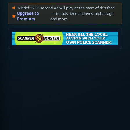
A brief 15-30 second ad will play at the start of this feed.
Upgrade to
— no ads, feed archives, alpha tags,
Premium
and more.