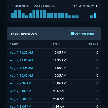
LISTENERS — LAST 24 HOURS
Min
0
Max
3
Now
1
Feed Archives
Archives Page
START
END
PLAYS
Aug 7, 11:35 AM
12:05 PM
0
Aug 7, 11:05 AM
11:35 AM
0
Aug 7, 10:35 AM
11:05 AM
0
Aug 7, 10:05 AM
10:35 AM
0
Aug 7, 9:36 AM
10:06 AM
0
Aug 7, 9:06 AM
9:36 AM
0
Aug 7, 8:36 AM
9:06 AM
0
Aug 7, 8:06 AM
8:36 AM
0