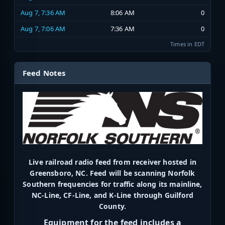
Aug 7, 7:36 AM
8:06 AM
0
Aug 7, 7:06 AM
7:36 AM
0
Times in EDT
Feed Notes
Live railroad radio feed from receiver hosted in
Greensboro, NC. Feed will be scanning Norfolk
Southern frequencies for traffic along its mainline,
NC-Line, CF-Line, and K-Line through Guilford
County.
Equipment for the feed includes a