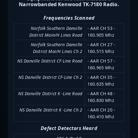
Narrowbanded Kenwood TK-7180 Radio.
Frequencies Scanned
Norfolk Southern Danville
- AAR CH 53 -
District Main/H Lines Road
160.905 Mhz
Norfolk Southern Danville
- AAR CH 27 -
District Mai/H Lines Ch 2
160.515 Mhz
NS Danville District CF-Line Road
- AAR CH 57 -
160.965 Mhz
NS Danville District CF-Line Ch 2
- AAR CH 35 -
160.635 Mhz
NS Danville District K -Line Road
- AAR CH 48 -
160.830 Mhz
NS Danville District K -Line Ch 2
- AAR CH 20 -
160.410 Mhz
Defect Detectors Heard