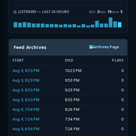
LISTENERS — LAST 24 HOURS
Min
3
Max
15
Now
5
Feed Archives
Archives Page
START
END
PLAYS
Aug 9, 9:53 PM
10:23 PM
0
Aug 9, 9:23 PM
9:53 PM
0
Aug 9, 8:53 PM
9:23 PM
0
Aug 9, 8:23 PM
8:53 PM
0
Aug 9, 7:54 PM
8:24 PM
0
Aug 9, 7:24 PM
7:54 PM
0
Aug 9, 6:54 PM
7:24 PM
0