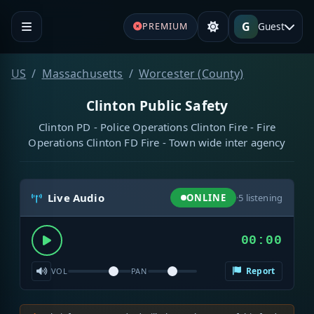
G
Guest
PREMIUM
US
Massachusetts
Worcester (County)
Clinton Public Safety
Clinton PD - Police Operations Clinton Fire - Fire
Operations Clinton FD Fire - Town wide inter agency
Live Audio
ONLINE
·
5
listening
00:00
Report
VOL
PAN