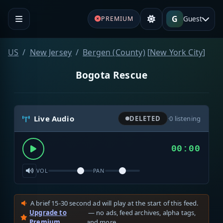
G
Guest
PREMIUM
US
New Jersey
Bergen (County)
[
New York City
]
Bogota Rescue
Live Audio
DELETED
·
0
listening
00:00
VOL
PAN
A brief 15-30 second ad will play at the start of this feed.
Upgrade to
— no ads, feed archives, alpha tags,
Premium
and more.