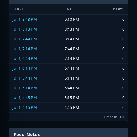
START
END
PLAYS
Jul 1, 8:43 PM
9:10 PM
0
Jul 1, 8:13 PM
8:43 PM
0
Jul 1, 7:44 PM
8:14 PM
0
Jul 1, 7:14 PM
7:44 PM
0
Jul 1, 6:44 PM
7:14 PM
0
Jul 1, 6:14 PM
6:44 PM
0
Jul 1, 5:44 PM
6:14 PM
0
Jul 1, 5:14 PM
5:44 PM
0
Jul 1, 4:45 PM
5:15 PM
0
Jul 1, 4:15 PM
4:45 PM
0
Times in EDT
Feed Notes