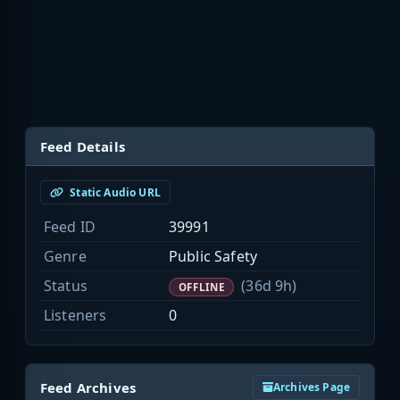
Feed Details
Static Audio URL
Feed ID
39991
Genre
Public Safety
Status
(36d 9h)
OFFLINE
Listeners
0
Feed Archives
Archives Page