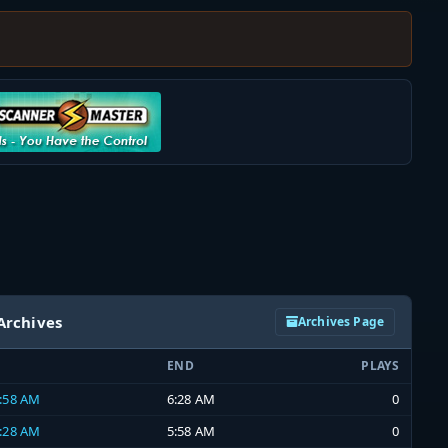
Archives
Archives Page
END
PLAYS
5:58 AM
6:28 AM
0
5:28 AM
5:58 AM
0