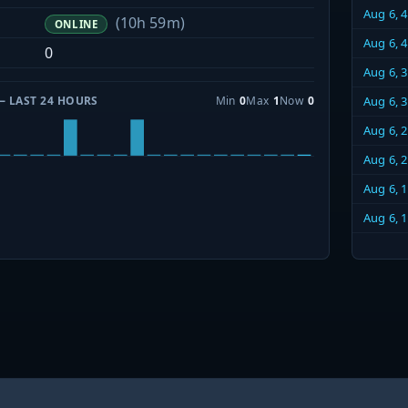
Aug 6, 
(10h 59m)
ONLINE
Aug 6, 
0
Aug 6, 
— LAST 24 HOURS
Min
0
Max
1
Now
0
Aug 6, 
Aug 6, 
Aug 6, 
Aug 6, 
Aug 6, 