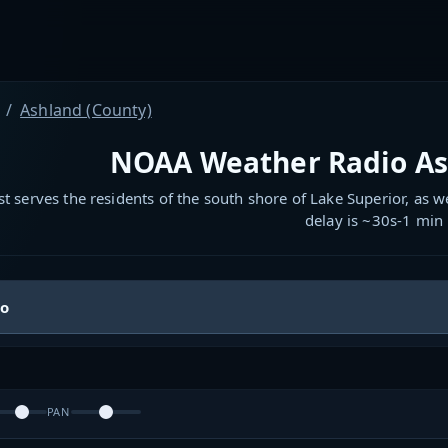
Ashland (County)
NOAA Weather Radio As
t serves the residents of the south shore of Lake Superior, as w
delay is ~30s-1 min
io
PAN