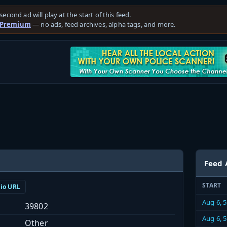
second ad will play at the start of this feed.
 Premium
— no ads, feed archives, alpha tags, and more.
Feed 
START
dio URL
Aug 6, 
39802
Aug 6, 
Other