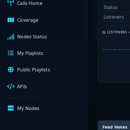
Calls Home
Status
Listeners
Coverage
LISTENERS 
Nodes Status
My Playlists
Public Playlists
APIs
My Nodes
Feed Notes