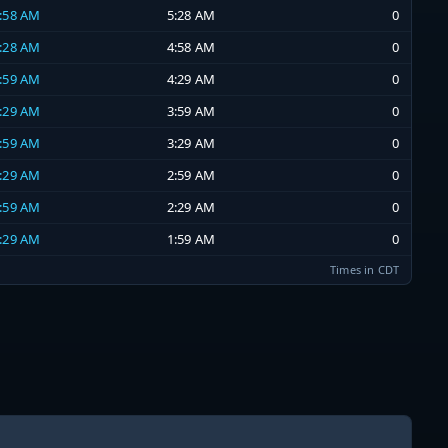
4:58 AM
5:28 AM
0
4:28 AM
4:58 AM
0
3:59 AM
4:29 AM
0
3:29 AM
3:59 AM
0
2:59 AM
3:29 AM
0
2:29 AM
2:59 AM
0
1:59 AM
2:29 AM
0
1:29 AM
1:59 AM
0
Times in CDT