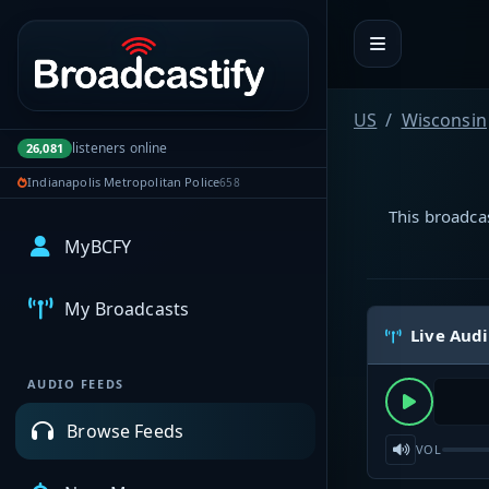
Portal navigation
US
Wisconsin
listeners online
26,081
Indianapolis Metropolitan Police
658
This broadcas
MyBCFY
My Broadcasts
Live Aud
AUDIO FEEDS
Browse Feeds
VOL