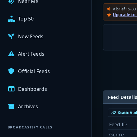
Near Me
A brief 15-30 
Upgrade to
Top 50
New Feeds
Alert Feeds
Official Feeds
Dashboards
Feed Details
Archives
Static Au
Feed ID
BROADCASTIFY CALLS
Genre