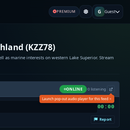
G
Guest
PREMIUM
hland (KZZ78)
ell as marine interests on western Lake Superior. Stream
ONLINE
·
0
listening
×
Launch pop-out audio player for this feed
00:00
Report