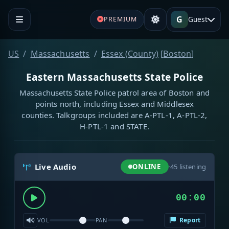
G
Guest
PREMIUM
US
Massachusetts
Essex (County)
[
Boston
]
Eastern Massachusetts State Police
Massachusetts State Police patrol area of Boston and
points north, including Essex and Middlesex
counties. Talkgroups included are A-PTL-1, A-PTL-2,
H-PTL-1 and STATE.
Live Audio
ONLINE
·
45
listening
00:00
Report
VOL
PAN