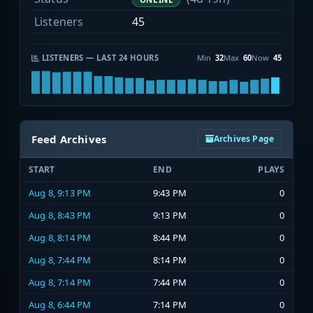
Listeners
45
LISTENERS — LAST 24 HOURS
Min
32
Max
60
Now
45
Feed Archives
Archives Page
START
END
PLAYS
Aug 8, 9:13 PM
9:43 PM
0
Aug 8, 8:43 PM
9:13 PM
0
Aug 8, 8:14 PM
8:44 PM
0
Aug 8, 7:44 PM
8:14 PM
0
Aug 8, 7:14 PM
7:44 PM
0
Aug 8, 6:44 PM
7:14 PM
0