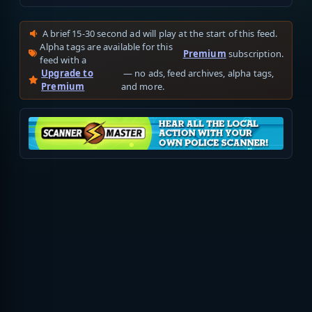
A brief 15-30 second ad will play at the start of this feed.
Alpha tags are available for this
Premium
subscription.
feed with a
Upgrade to
— no ads, feed archives, alpha tags,
Premium
and more.