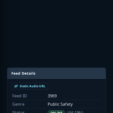
Feed Details
Static Audio URL
Feed ID
3969
Genre
Public Safety
Status
(4d 19h)
ONLINE