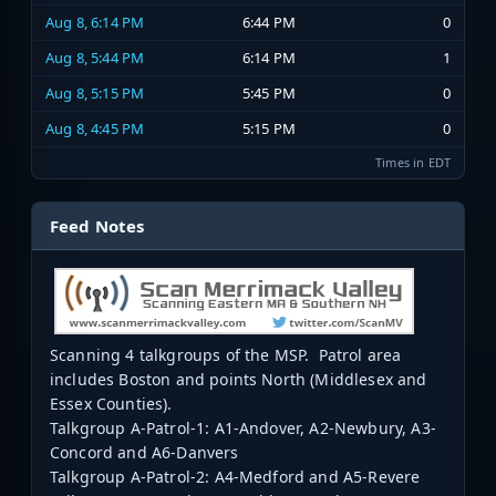
Aug 8, 6:14 PM
6:44 PM
0
Aug 8, 5:44 PM
6:14 PM
1
Aug 8, 5:15 PM
5:45 PM
0
Aug 8, 4:45 PM
5:15 PM
0
Times in EDT
Feed Notes
Scanning 4 talkgroups of the MSP. Patrol area
includes Boston and points North (Middlesex and
Essex Counties).
Talkgroup A-Patrol-1: A1-Andover, A2-Newbury, A3-
Concord and A6-Danvers
Talkgroup A-Patrol-2: A4-Medford and A5-Revere