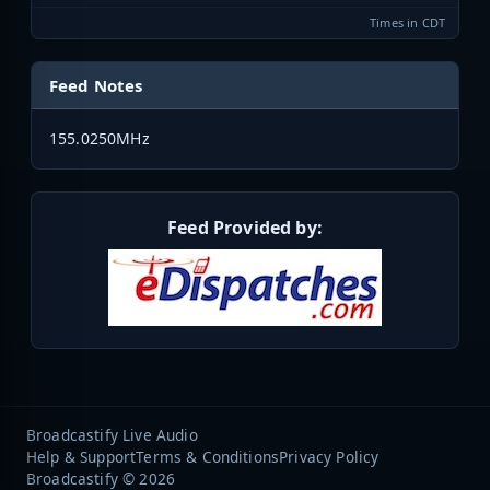
Times in CDT
Feed Notes
155.0250MHz
Feed Provided by:
Broadcastify Live Audio
Help & Support
Terms & Conditions
Privacy Policy
Broadcastify © 2026