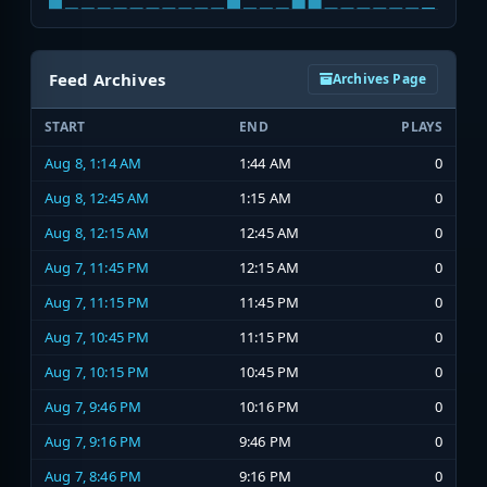
Feed Archives
Archives Page
START
END
PLAYS
Aug 8, 1:14 AM
1:44 AM
0
Aug 8, 12:45 AM
1:15 AM
0
Aug 8, 12:15 AM
12:45 AM
0
Aug 7, 11:45 PM
12:15 AM
0
Aug 7, 11:15 PM
11:45 PM
0
Aug 7, 10:45 PM
11:15 PM
0
Aug 7, 10:15 PM
10:45 PM
0
Aug 7, 9:46 PM
10:16 PM
0
Aug 7, 9:16 PM
9:46 PM
0
Aug 7, 8:46 PM
9:16 PM
0