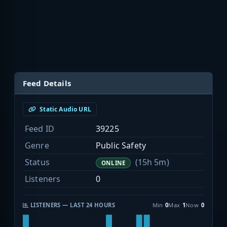
Feed Details
Static Audio URL
Feed ID
39225
Genre
Public Safety
Status
(15h 5m)
ONLINE
Listeners
0
LISTENERS — LAST 24 HOURS
Min
0
Max
1
Now
0