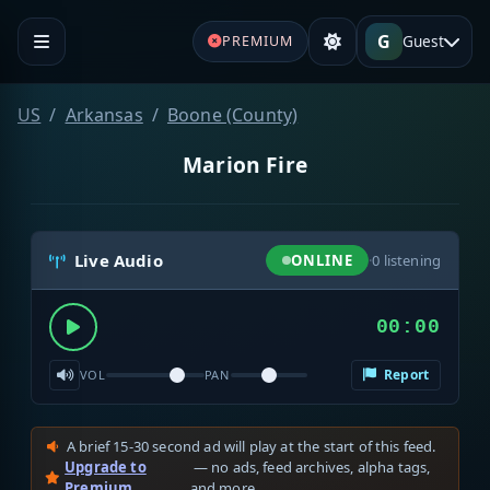
G
Guest
PREMIUM
US
Arkansas
Boone (County)
Marion Fire
Live Audio
ONLINE
·
0
listening
00:00
Report
VOL
PAN
A brief 15-30 second ad will play at the start of this feed.
Upgrade to
— no ads, feed archives, alpha tags,
Premium
and more.