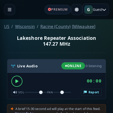
G
Guest
PREMIUM
US
Wisconsin
Racine (County)
[
Milwaukee
]
Lakeshore Repeater Association
147.27 MHz
Live Audio
ONLINE
·
0
listening
00:00
Report
VOL
PAN
A brief 15-30 second ad will play at the start of this feed.