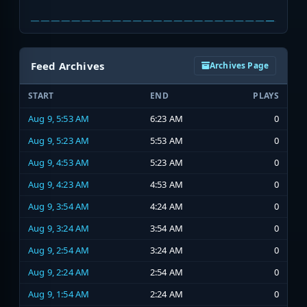
Feed Archives
Archives Page
START
END
PLAYS
Aug 9, 5:53 AM
6:23 AM
0
Aug 9, 5:23 AM
5:53 AM
0
Aug 9, 4:53 AM
5:23 AM
0
Aug 9, 4:23 AM
4:53 AM
0
Aug 9, 3:54 AM
4:24 AM
0
Aug 9, 3:24 AM
3:54 AM
0
Aug 9, 2:54 AM
3:24 AM
0
Aug 9, 2:24 AM
2:54 AM
0
Aug 9, 1:54 AM
2:24 AM
0