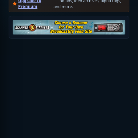
Upgrade to
— no ads, feed archives, alpha tags,
Premium
and more.