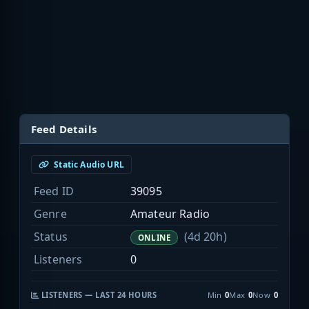
Feed Details
Static Audio URL
Feed ID
39095
Genre
Amateur Radio
Status
(4d 20h)
ONLINE
Listeners
0
LISTENERS — LAST 24 HOURS
Min
0
Max
0
Now
0