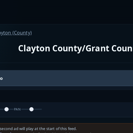
ayton (County)
Clayton County/Grant Coun
io
PAN
second ad will play at the start of this feed.