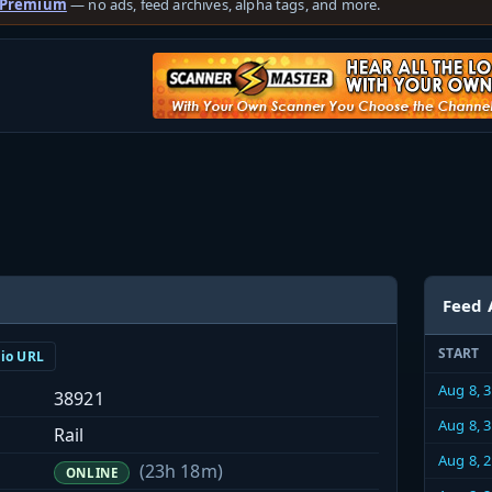
 Premium
— no ads, feed archives, alpha tags, and more.
Feed 
START
dio URL
Aug 8, 
38921
Aug 8, 
Rail
Aug 8, 
(23h 18m)
ONLINE