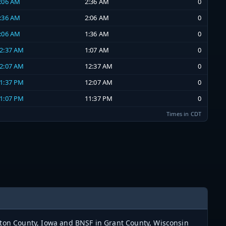
2:06 AM
2:36 AM
0
1:36 AM
2:06 AM
0
1:06 AM
1:36 AM
0
12:37 AM
1:07 AM
0
12:07 AM
12:37 AM
0
11:37 PM
12:07 AM
0
11:07 PM
11:37 PM
0
Times in CDT
ayton County, Iowa and BNSF in Grant County, Wisconsin