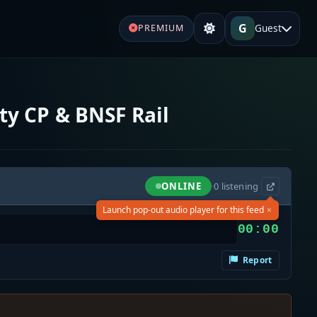
G
Guest
PREMIUM
ty CP & BNSF Rail
ONLINE
·
0
listening
×
Launch pop-out audio player for this feed
00:00
Report