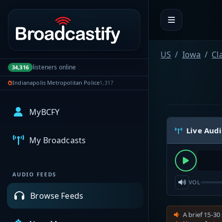
Portal navigation
US
Iowa
Cl
listeners online
34,316
Indianapolis Metropolitan Police
1,317
MyBCFY
Live Aud
My Broadcasts
AUDIO FEEDS
VOL
Browse Feeds
A brief 15-30 