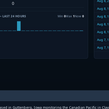
Aug 8, 
0
Aug 8, 
— LAST 24 HOURS
Min
0
Max
1
Now
0
Aug 8, 
Aug 8, 
Aug 8, 
Aug 7, 
Aug 7, 
based in Guttenberg, Iowa monitoring the Canadian Pacific in Cl