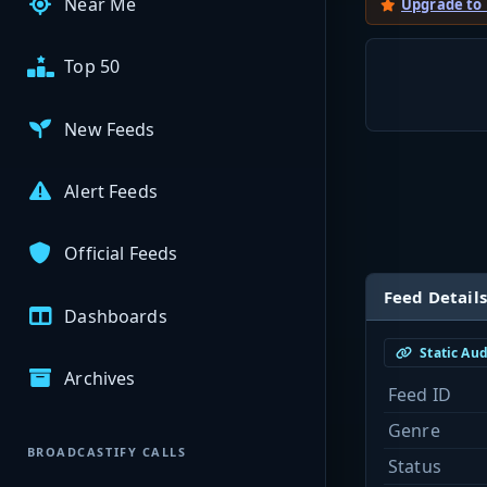
Near Me
Upgrade to
Top 50
New Feeds
Alert Feeds
Official Feeds
Feed Details
Dashboards
Static Au
Archives
Feed ID
Genre
BROADCASTIFY CALLS
Status