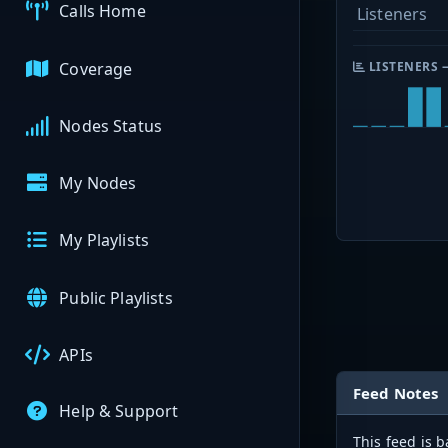
Calls Home
Listeners
Coverage
LISTENERS 
Nodes Status
My Nodes
My Playlists
Public Playlists
APIs
Feed Notes
Help & Support
This feed is 