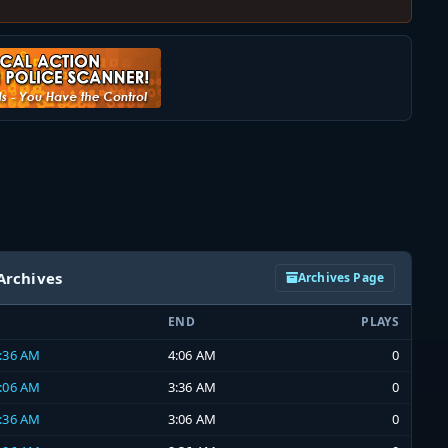
Archives
Archives Page
END
PLAYS
3:36 AM
4:06 AM
0
3:06 AM
3:36 AM
0
2:36 AM
3:06 AM
0