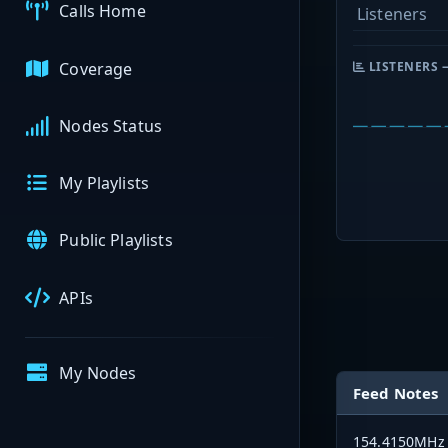
Calls Home
Listeners
Coverage
LISTENERS 
Nodes Status
My Playlists
Public Playlists
APIs
My Nodes
Feed Notes
154.4150MHz