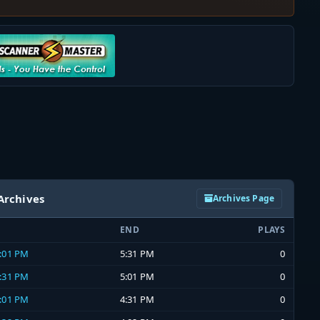
Archives
Archives Page
END
PLAYS
5:01 PM
5:31 PM
0
4:31 PM
5:01 PM
0
4:01 PM
4:31 PM
0