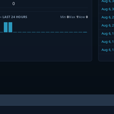
Aug 6, 
0
Aug 6, 
— LAST 24 HOURS
Min
0
Max
1
Now
0
Aug 6, 
Aug 6, 
Aug 6, 
Aug 6, 
Aug 6, 