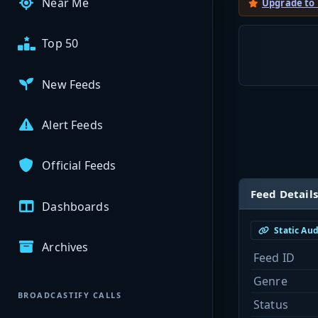
Near Me
Upgrade to
Top 50
New Feeds
Alert Feeds
Official Feeds
Feed Details
Dashboards
Static Au
Archives
Feed ID
Genre
BROADCASTIFY CALLS
Status