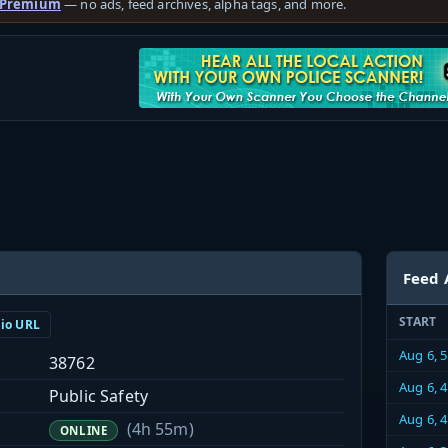
 Premium
— no ads, feed archives, alpha tags, and more.
Feed 
START
dio URL
Aug 6, 
38762
Aug 6, 
Public Safety
Aug 6, 
(4h 55m)
ONLINE