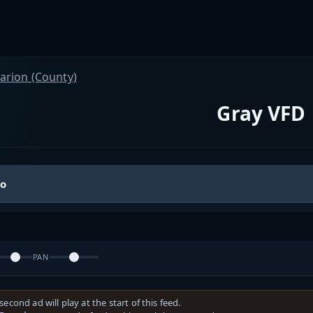
arion (County)
Gray VFD
io
PAN
second ad will play at the start of this feed.