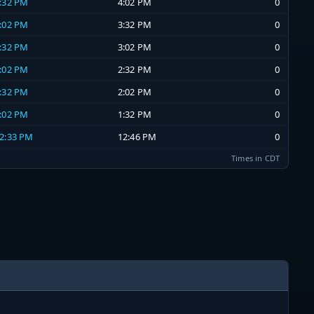
3:32 PM
4:02 PM
0
3:02 PM
3:32 PM
0
2:32 PM
3:02 PM
0
2:02 PM
2:32 PM
0
1:32 PM
2:02 PM
0
1:02 PM
1:32 PM
0
12:33 PM
12:46 PM
0
Times in CDT