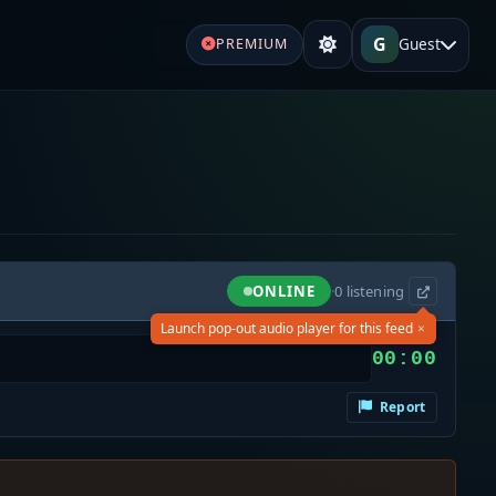
G
Guest
PREMIUM
ONLINE
·
0
listening
×
Launch pop-out audio player for this feed
00:00
Report