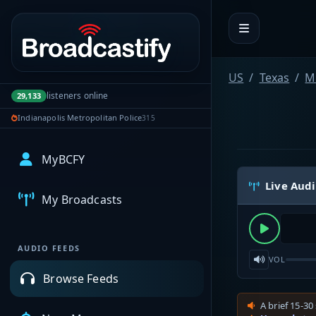
Portal navigation
US
Texas
M
listeners online
29,133
Indianapolis Metropolitan Police
315
MyBCFY
Live Aud
My Broadcasts
AUDIO FEEDS
VOL
Browse Feeds
A brief 15-30 