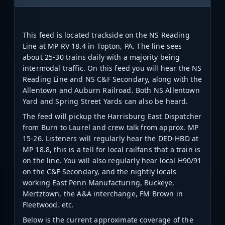
This feed is located trackside on the NS Reading
Line at MP RV 18.4 in Topton, PA. The line sees
about 25-30 trains daily with a majority being
intermodal traffic. On this feed you will hear the NS
Reading Line and NS C&F Secondary, along with the
Allentown and Auburn Railroad. Both NS Allentown
Yard and Spring Street Yards can also be heard.
The feed will pickup the Harrisburg East Dispatcher
from Burn to Laurel and crew talk from approx. MP
15-26. Listeners will regularly hear the DED-HBD at
MP 18.8, this is a tell for local railfans that a train is
on the line. You will also regularly hear local H90/91
on the C&F Secondary, and the nightly locals
working East Penn Manufacturing, Buckeye,
Mertztown, the A&A interchange, FM Brown in
Fleetwood, etc.
Below is the current approximate coverage of the