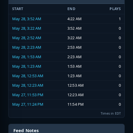
START
END
PLAYS
May 28, 3:52 AM
4:22 AM
1
May 28, 3:22 AM
3:52 AM
0
May 28, 2:52 AM
3:22 AM
0
May 28, 2:23 AM
2:53 AM
0
May 28, 1:53 AM
2:23 AM
0
May 28, 1:23 AM
1:53 AM
0
May 28, 12:53 AM
1:23 AM
0
May 28, 12:23 AM
12:53 AM
0
May 27, 11:53 PM
12:23 AM
0
May 27, 11:24 PM
11:54 PM
0
Times in EDT
Feed Notes