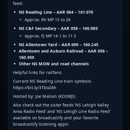
feed:
NS Reading Line – AAR 064 – 161.070
Approx. RV MP 15 to 26
NS C&F Secondary – AAR 058 – 160.980
Approx. FJ MP 14.1 to 11.5
NS Allentown Yard – AAR 009 – 160.245
Allentown and Auburn Railroad – AAR 056 –
160.950
Other NS MOW and road channels
Helpful links for railfans:
Current NS Reading Line train symbols-
https://bit.ly/3TboZAh
Hosted by: Joe Malson (KD2WJI)
Also check out the sister feeds ‘NS Lehigh Valley
Area Radio Feed’ and ‘NS Lehigh Line Radio Feed’
available on broadcastify and your favorite
broadcastify listening apps!