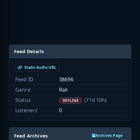
Feed Details
Static Audio URL
Feed ID
38696
Genre
Rail
Status
(71d 10h)
OFFLINE
Listeners
0
Feed Archives
Archives Page