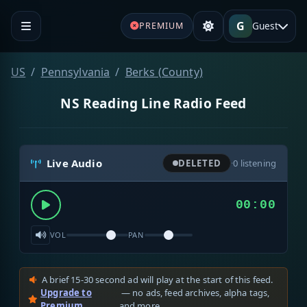
G
Guest
PREMIUM
US
Pennsylvania
Berks (County)
NS Reading Line Radio Feed
Live Audio
DELETED
·
0
listening
00:00
VOL
PAN
A brief 15-30 second ad will play at the start of this feed.
Upgrade to
— no ads, feed archives, alpha tags,
Premium
and more.