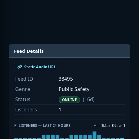
Feed Details
Static Audio URL
Feed ID
38495
Genre
Public Safety
Status
(16d)
ONLINE
Listeners
1
LISTENERS — LAST 24 HOURS
Min
1
Max
3
Now
1