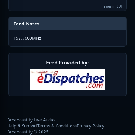
Times in EDT
Feed Notes
158.7600MHz
Feed Provided by:
Broadcastify Live Audio
Help & Support
Terms & Conditions
Privacy Policy
Broadcastify © 2026