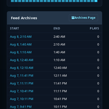
Feed Archives
Archives Page
START
END
PLAYS
Aug 8, 2:10 AM
2:40 AM
0
Aug 8, 1:40 AM
2:10 AM
0
Aug 8, 1:10 AM
1:40 AM
0
Aug 8, 12:40 AM
1:10 AM
0
Aug 8, 12:10 AM
12:40 AM
0
Aug 7, 11:41 PM
12:11 AM
0
Aug 7, 11:11 PM
11:41 PM
0
Aug 7, 10:41 PM
11:11 PM
0
Aug 7, 10:11 PM
10:41 PM
0
Aug 7, 9:41 PM
10:11 PM
0