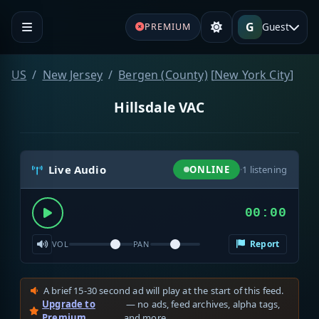
G
Guest
PREMIUM
US
New Jersey
Bergen (County)
[
New York City
]
Hillsdale VAC
Live Audio
ONLINE
·
1
listening
00:00
Report
VOL
PAN
A brief 15-30 second ad will play at the start of this feed.
Upgrade to
— no ads, feed archives, alpha tags,
Premium
and more.