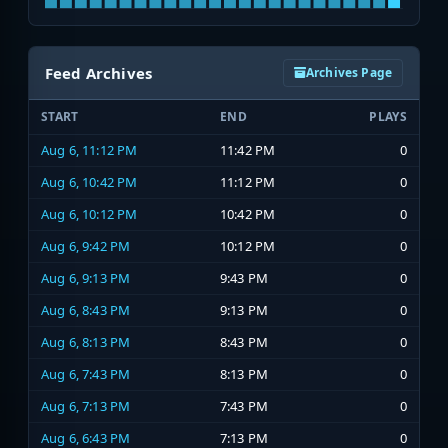
Feed Archives
Archives Page
START
END
PLAYS
Aug 6, 11:12 PM
11:42 PM
0
Aug 6, 10:42 PM
11:12 PM
0
Aug 6, 10:12 PM
10:42 PM
0
Aug 6, 9:42 PM
10:12 PM
0
Aug 6, 9:13 PM
9:43 PM
0
Aug 6, 8:43 PM
9:13 PM
0
Aug 6, 8:13 PM
8:43 PM
0
Aug 6, 7:43 PM
8:13 PM
0
Aug 6, 7:13 PM
7:43 PM
0
Aug 6, 6:43 PM
7:13 PM
0