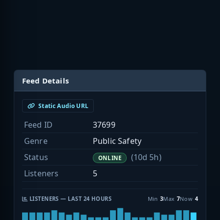
Feed Details
Static Audio URL
Feed ID
37699
Genre
Public Safety
Status
(10d 5h)
ONLINE
Listeners
5
LISTENERS — LAST 24 HOURS
Min
3
Max
7
Now
4