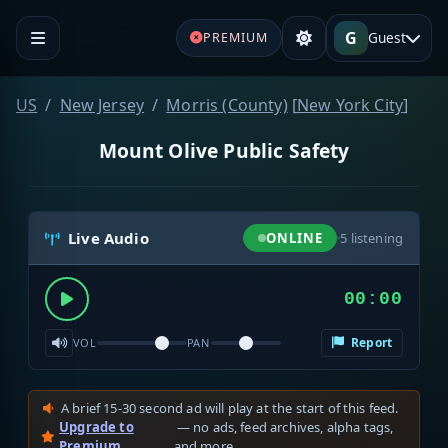
G
Guest
PREMIUM
US
New Jersey
Morris (County)
[
New York City
]
Mount Olive Public Safety
Live Audio
ONLINE
·
5
listening
00:00
Report
VOL
PAN
A brief 15-30 second ad will play at the start of this feed.
Upgrade to
— no ads, feed archives, alpha tags,
Premium
and more.