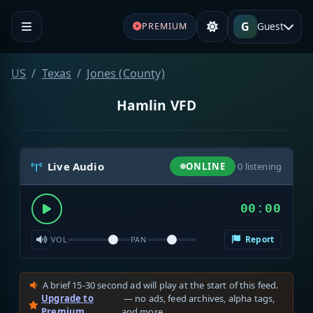
G
Guest
PREMIUM
US
Texas
Jones (County)
Hamlin VFD
Live Audio
ONLINE
·
0
listening
00:00
Report
VOL
PAN
A brief 15-30 second ad will play at the start of this feed.
Upgrade to
— no ads, feed archives, alpha tags,
Premium
and more.