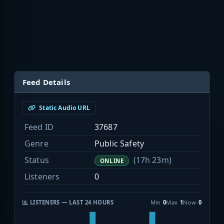
Feed Details
Static Audio URL
Feed ID
37687
Genre
Public Safety
Status
(17h 23m)
ONLINE
Listeners
0
LISTENERS — LAST 24 HOURS
Min
0
Max
1
Now
0