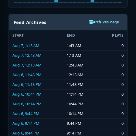
Feed Archives
Archives Page
START
END
PLAYS
Aug 7, 1:13 AM
1:43 AM
0
Aug 7, 12:43 AM
1:13 AM
0
Aug 7, 12:13 AM
12:43 AM
0
Aug 6, 11:43 PM
12:13 AM
0
Aug 6, 11:13 PM
11:43 PM
0
Aug 6, 10:44 PM
11:14 PM
0
Aug 6, 10:14 PM
10:44 PM
0
Aug 6, 9:44 PM
10:14 PM
0
Aug 6, 9:14 PM
9:44 PM
0
Aug 6, 8:44 PM
9:14 PM
0