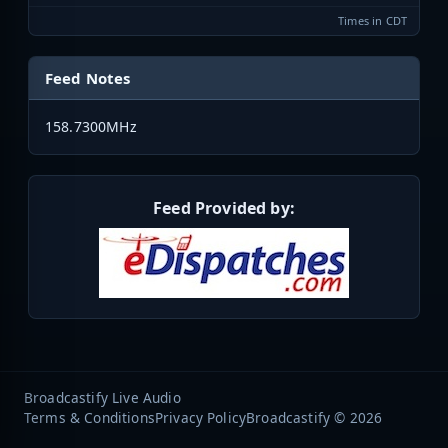
Times in CDT
Feed Notes
158.7300MHz
Feed Provided by:
Broadcastify Live Audio
Terms & Conditions
Privacy Policy
Broadcastify © 2026